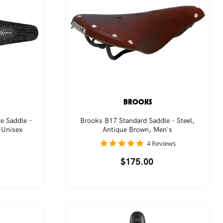
BROOKS
e Saddle -
Brooks B17 Standard Saddle - Steel,
 Unisex
Antique Brown, Men's
5.0
4 Reviews
star
rating
Regular
$175.00
price