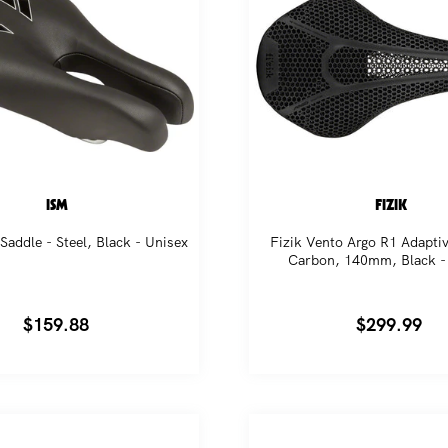
ISM
FIZIK
Saddle - Steel, Black - Unisex
Fizik Vento Argo R1 Adaptiv
Carbon, 140mm, Black -
Regular
$159.88
Regular
$299.99
price
price