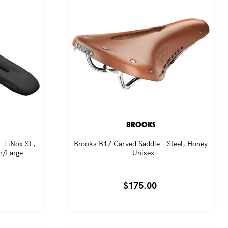
BROOKS
- TiNox SL,
Brooks B17 Carved Saddle - Steel, Honey
m/Large
- Unisex
Regular
$175.00
price
es,