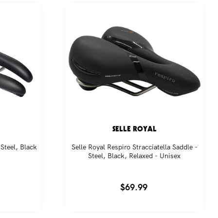
SELLE ROYAL
Steel, Black
Selle Royal Respiro Stracciatella Saddle -
Steel, Black, Relaxed - Unisex
Regular
$69.99
price