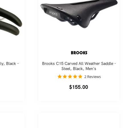
BROOKS
y, Black -
Brooks C15 Carved All Weather Saddle -
Steel, Black, Men's
5.0
2 Reviews
star
rating
Regular
$155.00
price