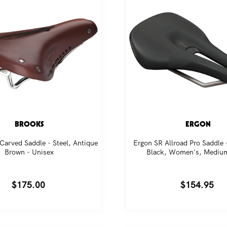
BROOKS
ERGON
Carved Saddle - Steel, Antique
Ergon SR Allroad Pro Saddle 
Brown - Unisex
Black, Women's, Mediu
Regular
$175.00
Regular
$154.95
price
price
in our community. Subscribe for the latest new releas