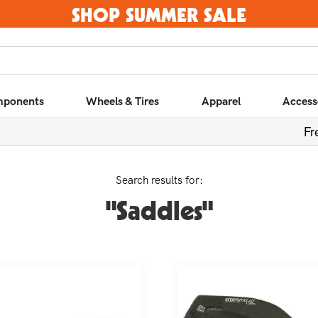
SHOP SUMMER SALE
ponents
Wheels & Tires
Apparel
Access
Fr
Search results for:
"Saddles"