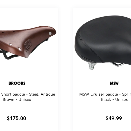
BROOKS
MSW
Short Saddle - Steel, Antique
MSW Cruiser Saddle - Sprin
Brown - Unisex
Black - Unisex
Regular
$175.00
Regular
$49.99
price
price