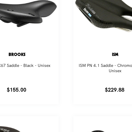
BROOKS
ISM
67 Saddle - Black - Unisex
ISM PN 4.1 Saddle - Chromol
Unisex
Regular
$155.00
Regular
$229.88
price
price