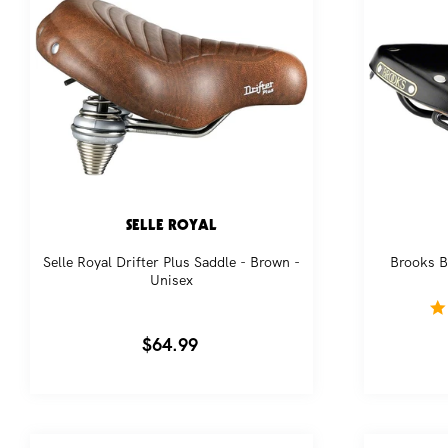
SELLE ROYAL
Selle Royal Drifter Plus Saddle - Brown -
Brooks B
Unisex
Regular
$64.99
price