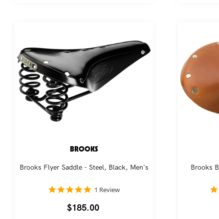
BROOKS
Brooks Flyer Saddle - Steel, Black, Men's
Brooks B
5.0
1 Review
star
rating
Regular
$185.00