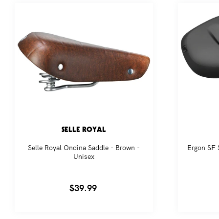
pr
SELLE ROYAL
Selle Royal Ondina Saddle - Brown -
Ergon SF S
Unisex
Regular
$39.99
price