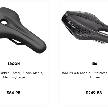
omotions and riding tips from our bike obsessed crew.
SUBSCRIBE
ERGON
ISM
addle - Steel, Black, Men's,
ISM PN 4.0 Saddle - Stainless 
Medium/Large
- Unisex
Regular
$54.95
Regular
$249.88
price
price