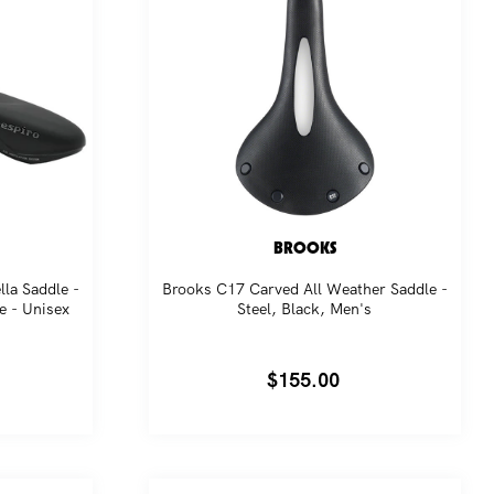
BROOKS
lla Saddle -
Brooks C17 Carved All Weather Saddle -
e - Unisex
Steel, Black, Men's
Regular
$155.00
price