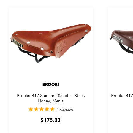
BROOKS
Brooks B17 Standard Saddle - Steel,
Brooks B17 
Honey, Men's
5.0
4 Reviews
star
rating
Regular
$175.00
price