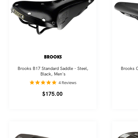
BROOKS
Brooks B17 Standard Saddle - Steel,
Brooks C
Black, Men's
5.0
4 Reviews
star
rating
Regular
$175.00
price