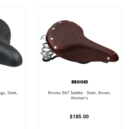
BROOKS
gs, Steel,
Brooks B67 Saddle - Steel, Brown,
Women's
Regular
$185.00
price