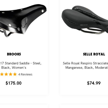
BROOKS
SELLE ROYAL
17 Standard Saddle - Steel,
Selle Royal Respiro Stracciate
Black, Women's
Manganese, Black, Moderat
5.0
4 Reviews
star
rating
Regular
$175.00
Regular
$74.99
price
price