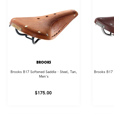
BROOKS
Brooks B17 Softened Saddle - Steel, Tan,
Brooks B17 
Men's
Regular
$175.00
price
Jo