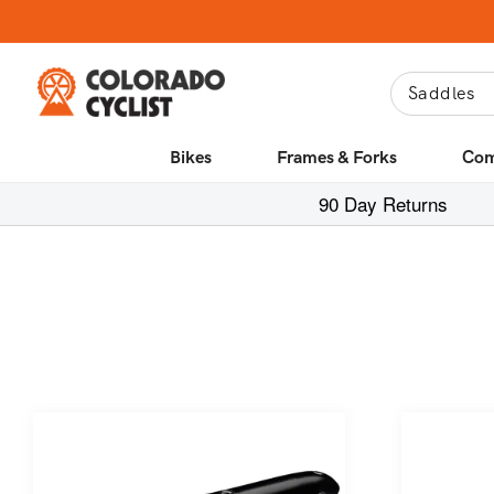
Skip to
content
Bikes
Frames & Forks
Com
90 Day Returns