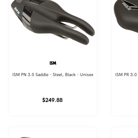
ISM
ISM PN 3.0 Saddle - Steel, Black - Unisex
ISM PR 3.0 
Regular
$249.88
price