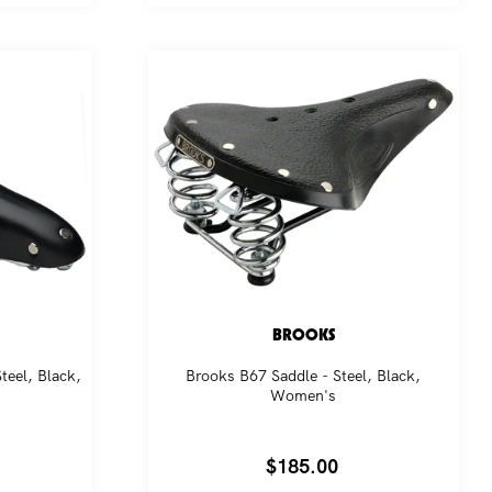
BROOKS
teel, Black,
Brooks B67 Saddle - Steel, Black,
Women's
Regular
$185.00