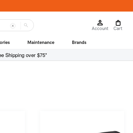
Log
Cart
Account
in
Cart
ories
Maintenance
Brands
ee Shipping over $75*