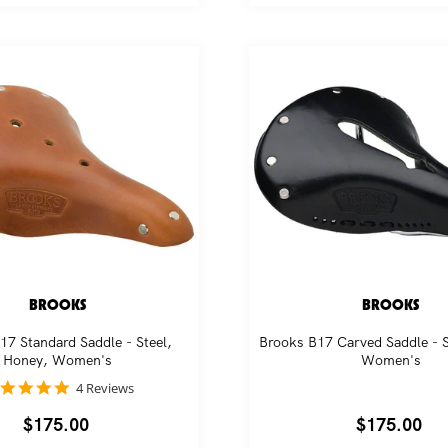
BROOKS
BROOKS
17 Standard Saddle - Steel,
Brooks B17 Carved Saddle - S
Honey, Women's
Women's
5.0
4 Reviews
star
rating
Regular
$175.00
Regular
$175.00