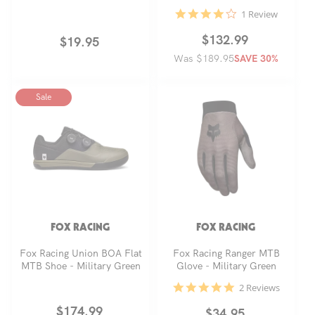
4.0
1 Review
star
rating
Regular
Sale
$132.99
Regular
$19.95
Was $189.95
price
price
SAVE 30%
price
Sale
FOX RACING
FOX RACING
Fox Racing Union BOA Flat
Fox Racing Ranger MTB
MTB Shoe - Military Green
Glove - Military Green
5.0
2 Reviews
star
rating
Regular
Sale
$174.99
Regular
$34.95