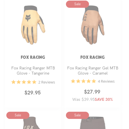
Sale
FOX RACING
FOX RACING
Fox Racing Ranger MTB
Fox Racing Ranger Gel MTB
Glove - Tangerine
Glove - Caramel
4.8
4 Reviews
5.0
2 Reviews
star
star
rating
rating
Regular
Sale
$27.99
Regular
$29.95
Was $39.95
price
price
SAVE 30%
price
Sale
Sale