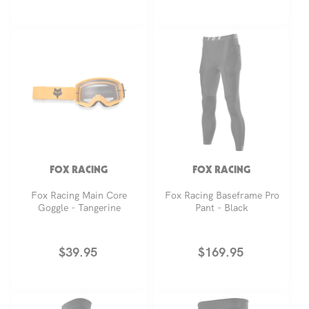
price
price
FOX RACING
FOX RACING
Fox Racing Main Core
Fox Racing Baseframe Pro
Goggle - Tangerine
Pant - Black
Regular
$39.95
Regular
$169.95
price
price