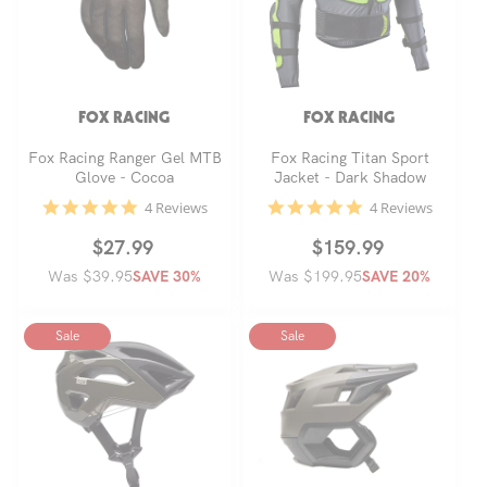
FOX RACING
FOX RACING
Fox Racing Ranger Gel MTB
Fox Racing Titan Sport
Glove - Cocoa
Jacket - Dark Shadow
4.8
4.8
4 Reviews
4 Reviews
star
star
rating
rating
Regular
Sale
$27.99
Regular
Sale
$159.99
Was $39.95
price
price
Was $199.95
price
price
SAVE 30%
SAVE 20%
Sale
Sale