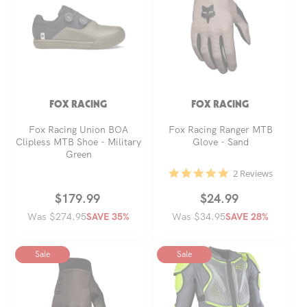
t
i
o
FOX RACING
FOX RACING
n
Fox Racing Union BOA
Fox Racing Ranger MTB
Clipless MTB Shoe - Military
Glove - Sand
Green
:
5.0
2 Reviews
star
rating
Regular
Sale
$179.99
Regular
Sale
$24.99
Was $274.95
price
price
Was $34.95
price
price
SAVE 35%
SAVE 28%
Sale
Sale