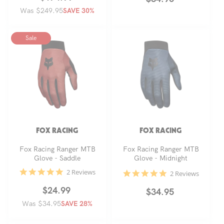
Was $249.95
price
price
SAVE 30%
price
Sale
FOX RACING
FOX RACING
Fox Racing Ranger MTB
Fox Racing Ranger MTB
Glove - Saddle
Glove - Midnight
5.0
2 Reviews
5.0
2 Reviews
star
star
rating
rating
Regular
Sale
$24.99
Regular
$34.95
Was $34.95
price
price
SAVE 28%
price