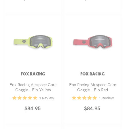
price
price
FOX RACING
FOX RACING
Fox Racing Airspace Core
Fox Racing Airspace Core
Goggle - Flo Yellow
Goggle - Flo Red
5.0
5.0
1 Review
1 Review
star
star
rating
rating
Regular
$84.95
Regular
$84.95
price
price