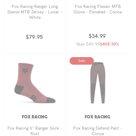
Fox Racing Ranger Long
Fox Racing Flexair MTB
Sleeve MTB Jersey - Lunar -
Glove - Elevated - Cocoa
White
Regular
Sale
$34.99
Regular
$79.95
Was $49.95
price
price
SAVE 30%
price
Sale
FOX RACING
FOX RACING
Fox Racing 6" Ranger Sock -
Fox Racing Defend Pant -
Rust
Cocoa