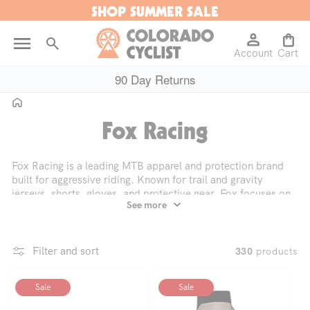
SHOP SUMMER SALE
Skip to
content
Log
Cart
Account
in
Cart
90 Day Returns
Home
C
Fox Racing
o
Fox Racing is a leading MTB apparel and protection brand
built for aggressive riding. Known for trail and gravity
l
jerseys, shorts, gloves, and protective gear, Fox focuses on
See more
mobility, durability, and ventilation. Designs are heavily
informed by racing and athlete feedback. Fox Racing is for
l
riders who push limits on trail, enduro, and downhill terrain
and want gear that performs under repeated hard use.
Filter and sort
products
330
e
Sale
Sale
c