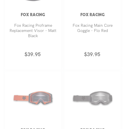
FOX RACING
FOX RACING
Fox Racing Proframe
Fox Racing Main Core
Replacement Visor - Matt
Goggle - Flo Red
Black
Regular
$39.95
Regular
$39.95
price
price