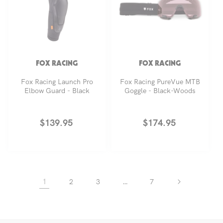
FOX RACING
FOX RACING
Fox Racing Launch Pro
Fox Racing PureVue MTB
Elbow Guard - Black
Goggle - Black-Woods
Regular
$139.95
Regular
$174.95
price
price
1
…
2
3
7