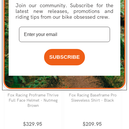
Join our community. Subscribe for the
Regular
Sale
From $49.99
Regular
Sale
$4.99
latest new releases, promotions and
Was $89.95
price
price
Was $14.95
price
price
SAVE 44%
SAVE 67%
riding tips from our bike obsessed crew.
SUBSCRIBE
FOX RACING
FOX RACING
Fox Racing Proframe Thrive
Fox Racing Baseframe Pro
Full Face Helmet - Nutmeg
Sleeveless Shirt - Black
Brown
Regular
$329.95
Regular
$209.95