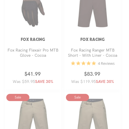
FOX RACING
FOX RACING
Fox Racing Flexair Pro MTB
Fox Racing Ranger MTB
Glove - Cocoa
Short - With Liner - Cocoa
4.8
4 Reviews
star
rating
Regular
Sale
$41.99
Regular
Sale
$83.99
Was $59.95
price
price
Was $119.95
price
price
SAVE 30%
SAVE 30%
Sale
Sale