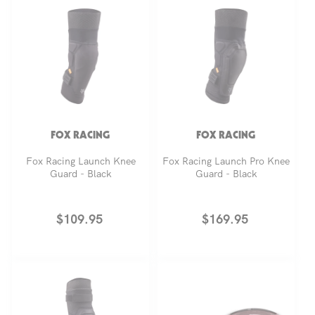
FOX RACING
FOX RACING
Fox Racing Launch Knee
Fox Racing Launch Pro Knee
Guard - Black
Guard - Black
Regular
$109.95
Regular
$169.95
price
price