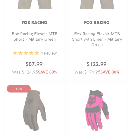
FOX RACING
FOX RACING
Fox Racing Flexair MTB
Fox Racing Flexair MTB
Short - Military Green
Short with Liner - Military
Green
5.0
1 Review
star
rating
Regular
Sale
$87.99
Regular
Sale
$122.99
Was $124.95
price
price
Was $174.95
price
price
SAVE 30%
SAVE 30%
Sale