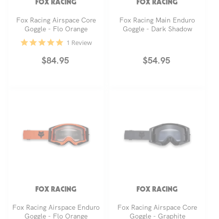
FOX RACING
FOX RACING
Fox Racing Airspace Core
Fox Racing Main Enduro
Goggle - Flo Orange
Goggle - Dark Shadow
5.0
1 Review
star
rating
Regular
$84.95
Regular
$54.95
price
price
FOX RACING
FOX RACING
Fox Racing Airspace Enduro
Fox Racing Airspace Core
Goggle - Flo Orange
Goggle - Graphite