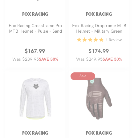
FOX RACING
FOX RACING
Fox Racing Crossframe Pro
Fox Racing Dropframe MTB
MTB Helmet - Pulse - Sand
Helmet - Military Green
5.0
1 Review
star
rating
Regular
Sale
$167.99
Regular
Sale
$174.99
Was $239.95
price
price
Was $249.95
price
price
SAVE 30%
SAVE 30%
Sale
FOX RACING
FOX RACING