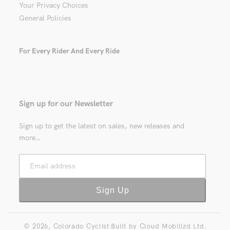
Your Privacy Choices
General Policies
For Every Rider And Every Ride
Sign up for our Newsletter
Sign up to get the latest on sales, new releases and
more…
Email address
Sign Up
© 2026,
Colorado Cyclist
Built by
Cloud Mobilizd Ltd.