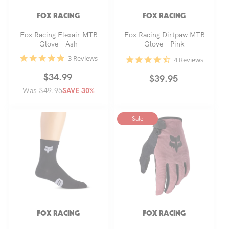
FOX RACING
FOX RACING
Fox Racing Flexair MTB
Fox Racing Dirtpaw MTB
Glove - Ash
Glove - Pink
5.0
3 Reviews
4.5
4 Reviews
star
star
rating
rating
Regular
Sale
$34.99
Regular
$39.95
Was $49.95
price
price
SAVE 30%
price
Sale
FOX RACING
FOX RACING