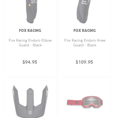
FOX RACING
FOX RACING
Fox Racing Enduro Elbow
Fox Racing Enduro Knee
Guard - Black
Guard - Black
Regular
$94.95
Regular
$109.95
price
price