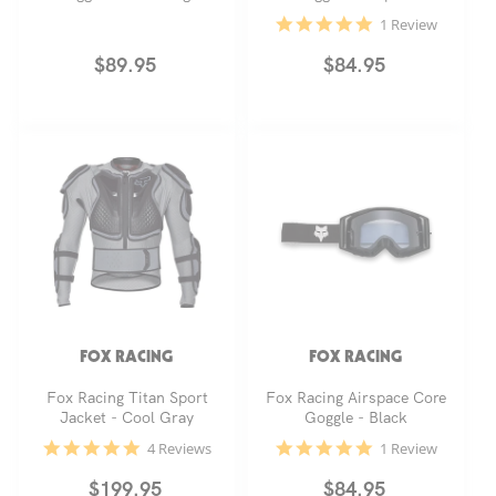
5.0
1 Review
star
rating
Regular
$89.95
Regular
$84.95
price
price
FOX RACING
FOX RACING
Fox Racing Titan Sport
Fox Racing Airspace Core
Jacket - Cool Gray
Goggle - Black
4.8
5.0
4 Reviews
1 Review
star
star
rating
rating
Regular
$199.95
Regular
$84.95