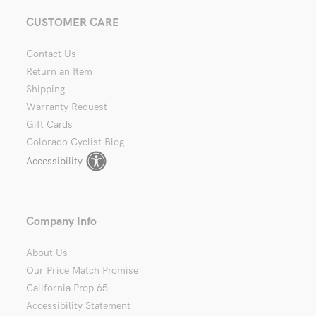
CUSTOMER CARE
Contact Us
Return an Item
Shipping
Warranty Request
Gift Cards
Colorado Cyclist Blog
Accessibility
Company Info
About Us
Our Price Match Promise
California Prop 65
Accessibility Statement