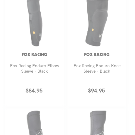
FOX RACING
FOX RACING
Fox Racing Enduro Elbow
Fox Racing Enduro Knee
Sleeve - Black
Sleeve - Black
Regular
$84.95
Regular
$94.95
price
price