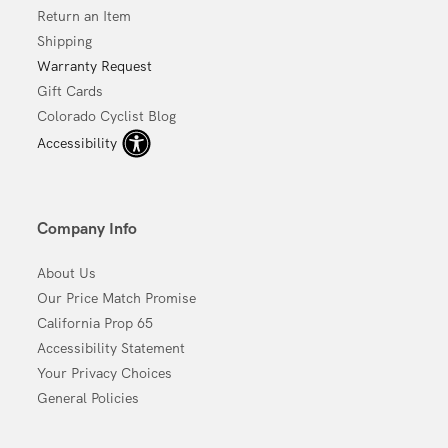
Return an Item
Shipping
Warranty Request
Gift Cards
Colorado Cyclist Blog
Accessibility
Company Info
About Us
Our Price Match Promise
California Prop 65
Accessibility Statement
Your Privacy Choices
General Policies