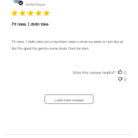
date
Verified Buyer
Fit nass. I didin take
Fit nass. I didin take out a mezshern tape n circle my waist er nutn like at.
But fits good tho getchu some dude. Dont be dum.
Was this review helpful?
0
0
Load more reviews