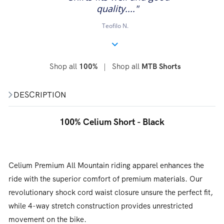
quality...."
Teofilo N.
Shop all
|
Shop all
100%
MTB Shorts
DESCRIPTION
100% Celium Short - Black
Celium Premium All Mountain riding apparel enhances the
ride with the superior comfort of premium materials. Our
revolutionary shock cord waist closure unsure the perfect fit,
while 4-way stretch construction provides unrestricted
movement on the bike.