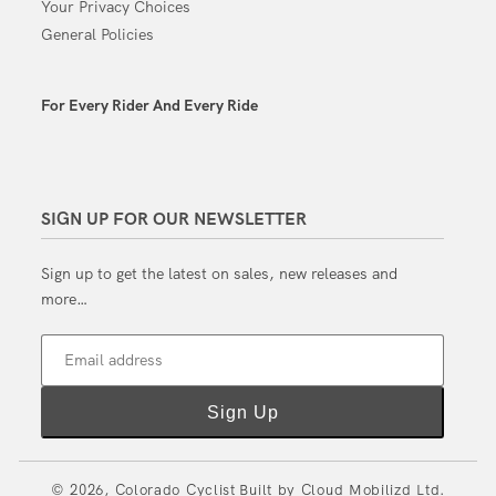
Your Privacy Choices
General Policies
For Every Rider And Every Ride
SIGN UP FOR OUR NEWSLETTER
Sign up to get the latest on sales, new releases and
more…
Email address
Sign Up
© 2026,
Colorado Cyclist
Built by
Cloud Mobilizd Ltd.