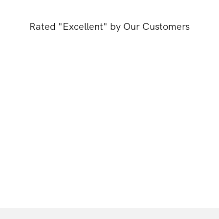
Rated "Excellent" by Our Customers