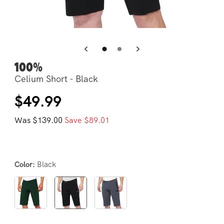
Open
Op
media
me
3
4
in
in
modal
mo
100%
Celium Short - Black
Regular
Sale
$49.99
price
price
Was $139.00
Save $89.01
Black
Color: