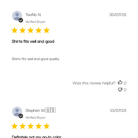
Publis
Teofilo N.
30/07/26
date
Verified Buyer
Shirts fits well and good
Shirts fits well and good quality.
Join our community. Subscribe for the
Was this review helpful?
0
latest new releases, promotions and riding
0
tips from our bike obsessed crew.
Publis
Stephen M.
🇺🇸
13/07/26
date
Verified Buyer
SUBSCRIBE
Definitely not my go-to color,