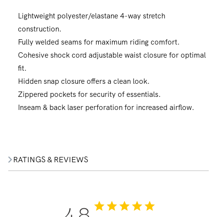
Lightweight polyester/elastane 4-way stretch
construction.
Fully welded seams for maximum riding comfort.
Cohesive shock cord adjustable waist closure for optimal
fit.
Hidden snap closure offers a clean look.
Zippered pockets for security of essentials.
Inseam & back laser perforation for increased airflow.
RATINGS & REVIEWS
4.8