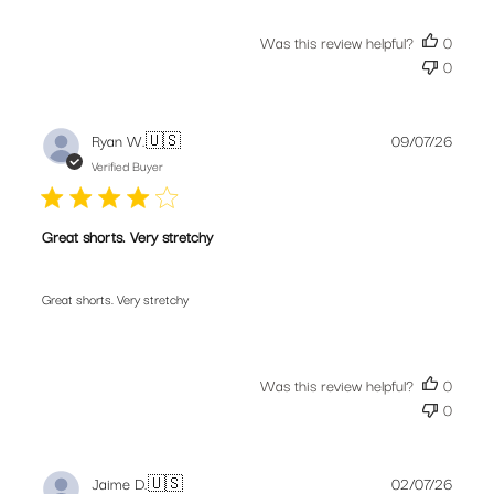
Was this review helpful?
0
0
Publis
Ryan W.
🇺🇸
09/07/26
date
Verified Buyer
Great shorts. Very stretchy
Great shorts. Very stretchy
Was this review helpful?
0
0
Publis
Jaime D.
🇺🇸
02/07/26