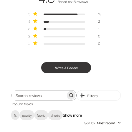
Based on 16 reviews
5
13
4
2
3
1
2
0
1
0
Write A Review
Filters
Search
Popular topics
reviews
Show more
fit
quality
fabric
shorts
Sort by
:
Most recent