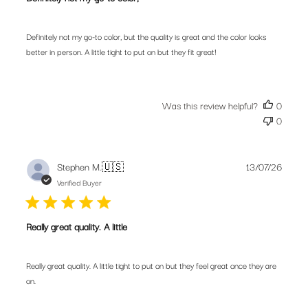
Definitely not my go-to color, but the quality is great and the color looks
better in person. A little tight to put on but they fit great!
Was this review helpful?
0
0
Publis
Stephen M.
🇺🇸
13/07/26
date
Verified Buyer
Really great quality. A little
Really great quality. A little tight to put on but they feel great once they are
on.