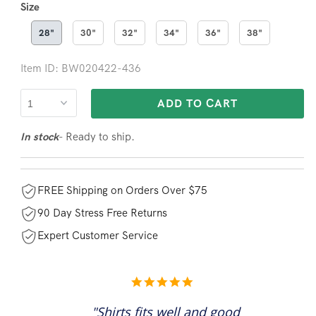
Size
28"
30"
32"
34"
36"
38"
Item ID: BW020422-436
ADD TO CART
- Ready to ship.
In stock
FREE Shipping on Orders Over $75
90 Day Stress Free Returns
Expert Customer Service
5.0
star
rating
"Shirts fits well and good