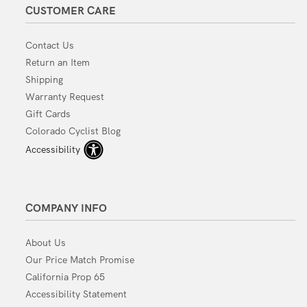
CUSTOMER CARE
Contact Us
Return an Item
Shipping
Warranty Request
Gift Cards
Colorado Cyclist Blog
Accessibility
COMPANY INFO
About Us
Our Price Match Promise
California Prop 65
Accessibility Statement