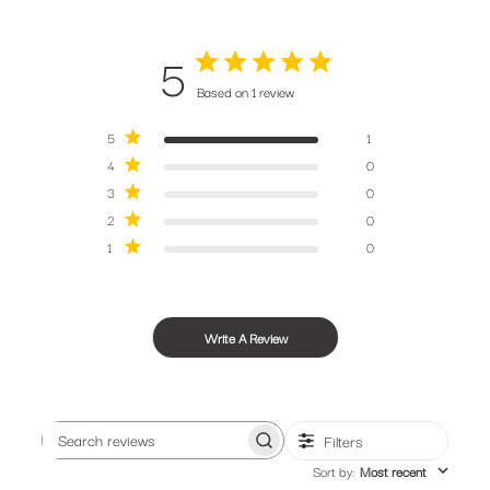
tips from our bike obsessed crew.
5
Based on 1 review
5
1
4
0
SUBSCRIBE
3
0
2
0
1
0
Write A Review
Filters
Search
Sort by
:
Most recent
reviews