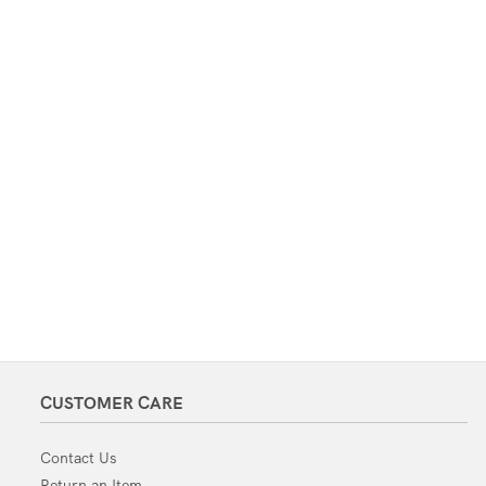
CUSTOMER CARE
Contact Us
Return an Item