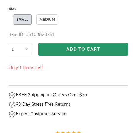
Size
SMALL
MEDIUM
Item ID: JS100820-31
ADD TO CART
Only 1 Items Left
FREE Shipping on Orders Over $75
90 Day Stress Free Returns
Expert Customer Service
5.0