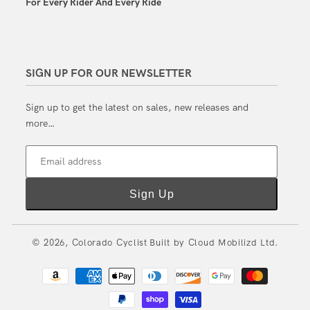
For Every Rider And Every Ride
SIGN UP FOR OUR NEWSLETTER
Sign up to get the latest on sales, new releases and
more…
Email address
Sign Up
© 2026,
Colorado Cyclist
Built by
Cloud Mobilizd Ltd.
Payment
methods