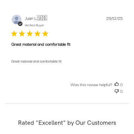
Publis
Juan L.
🇺🇸
29/12/25
date
Verified Buyer
Great material and comfortable fit
Great material and comfortable fit
Was this review helpful?
0
0
Rated "Excellent" by Our Customers