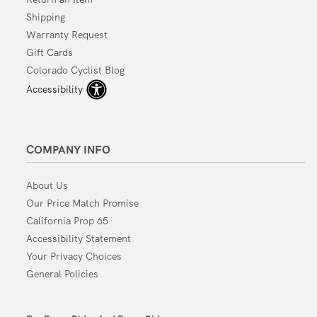
Shipping
Warranty Request
Gift Cards
Colorado Cyclist Blog
Accessibility
COMPANY INFO
About Us
Our Price Match Promise
California Prop 65
Accessibility Statement
Your Privacy Choices
General Policies