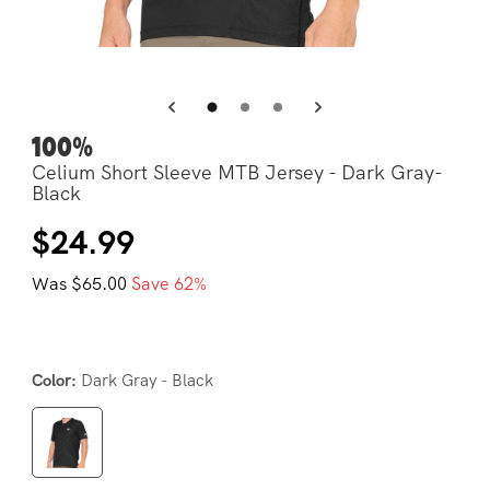
Open
Op
media
me
4
5
in
in
modal
mo
100%
Celium Short Sleeve MTB Jersey - Dark Gray-
Black
Regular
Sale
$24.99
price
price
Was $65.00
Save 62%
Dark Gray - Black
Color: