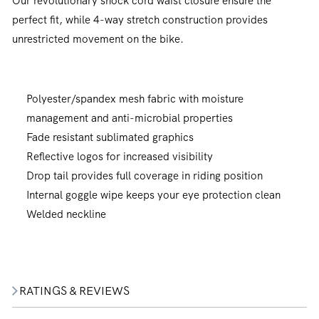
Our revolutionary shock cord waist closure ensure the
perfect fit, while 4-way stretch construction provides
unrestricted movement on the bike.
Polyester/spandex mesh fabric with moisture
management and anti-microbial properties
Fade resistant sublimated graphics
Reflective logos for increased visibility
Drop tail provides full coverage in riding position
Internal goggle wipe keeps your eye protection clean
Welded neckline
RATINGS & REVIEWS
Join our community. Subscribe for the
latest new releases, promotions and riding