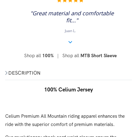
star
rating
"Great material and comfortable
fit..."
Juan L.
Shop all
|
Shop all
100%
MTB Short Sleeve
DESCRIPTION
100% Celium Jersey
Celium Premium All Mountain riding apparel enhances the
ride with the superior comfort of premium materials.