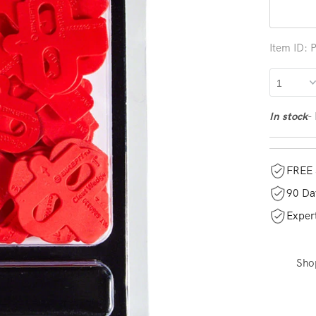
Item ID:
-
In stock
FREE 
90 Da
Exper
Sho