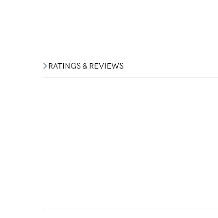
RATINGS & REVIEWS