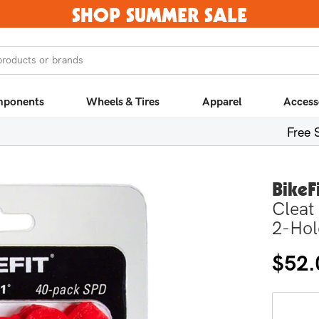
SHOP SUMMER SALE
products or brands
ponents
Wheels & Tires
Apparel
Access
Free 
BikeF
Cleat
2-Hol
Regula
$52.
price