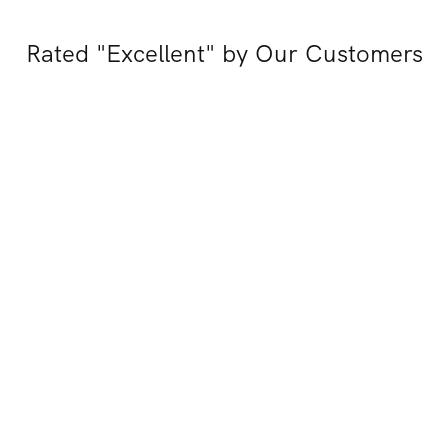
Rated "Excellent" by Our Customers