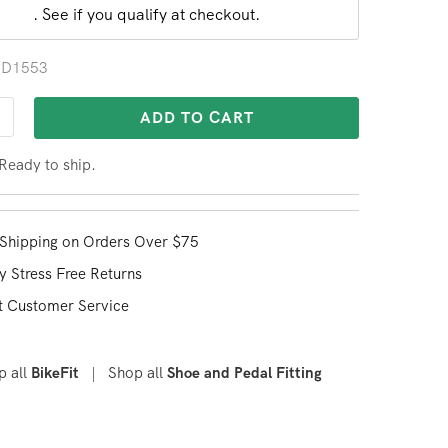
. See if you qualify at checkout.
 PD1553
ADD TO CART
 Ready to ship.
Shipping on Orders Over $75
y Stress Free Returns
t Customer Service
p all
|
Shop all
BikeFit
Shoe and Pedal Fitting