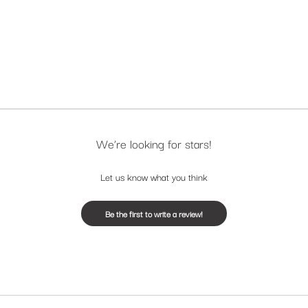
We’re looking for stars!
Let us know what you think
Be the first to write a review!