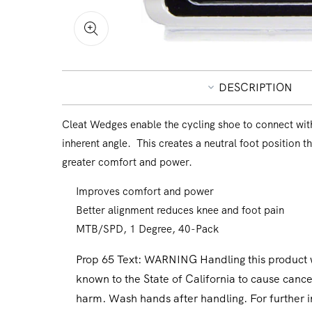
Open
media
1
in
DESCRIPTION
modal
Cleat Wedges enable the cycling shoe to connect with
inherent angle. This creates a neutral foot position t
greater comfort and power.
Improves comfort and power
Better alignment reduces knee and foot pain
MTB/SPD, 1 Degree, 40-Pack
Prop 65 Text:
WARNING Handling this product wi
known to the State of California to cause cance
harm. Wash hands after handling. For further