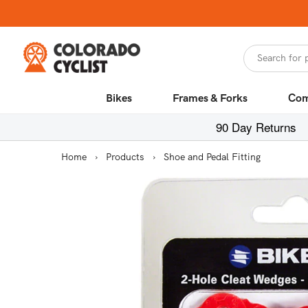
Skip to
content
Search for 
Bikes
Frames & Forks
Com
90 Day Returns
Home
›
Products
›
Shoe and Pedal Fitting
Skip to
product
information