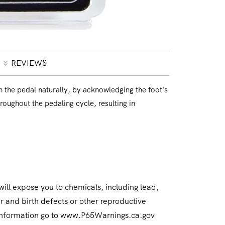
REVIEWS
 the pedal naturally, by acknowledging the foot's
hroughout the pedaling cycle, resulting in
ll expose you to chemicals, including lead,
r and birth defects or other reproductive
 information go to www.P65Warnings.ca.gov