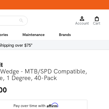
Log
Cart
Account
in
Cart
ories
Maintenance
Brands
Shipping over $75*
it
 Wedge - MTB/SPD Compatible,
e, 1 Degree, 40-Pack
r
00
Affirm
Pay over time with