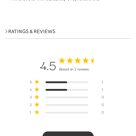
RATINGS & REVIEWS
4.5
Based on 2 reviews
5
1
4
1
3
0
2
0
1
0