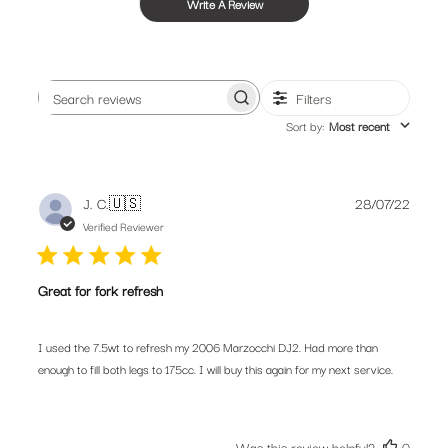
Write A Review
Filters
Search
Sort by
:
Most recent
reviews
Publis
J. C.
🇺🇸
28/07/22
date
Verified Reviewer
Great for fork refresh
I used the 7.5wt to refresh my 2006 Marzocchi DJ2. Had more than
enough to fill both legs to 175cc. I will buy this again for my next service.
Was this review helpful?
0