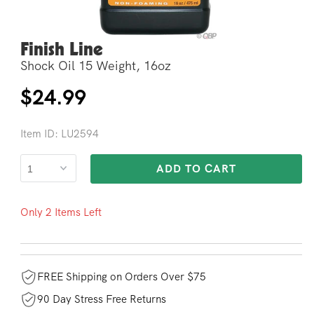
Finish Line
Open
media
Shock Oil 15 Weight, 16oz
2
in
modal
Regular
$24.99
price
Item ID: LU2594
ADD TO CART
Only 2 Items Left
FREE Shipping on Orders Over $75
90 Day Stress Free Returns