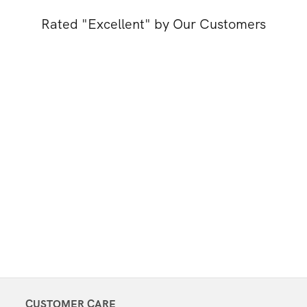
Rated "Excellent" by Our Customers
CUSTOMER CARE