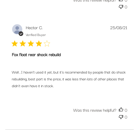
0
Publis
Hector C.
25/08/21
date
Verified Buyer
Fox float rear shock rebuild
Well , I haven't used it yet, but it's recommended by people that do shock
rebuilding, best part is the price, it was less then lots of other places that
didn't even have it in stock.
Was this review helpful?
0
0