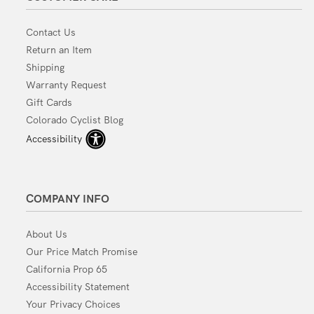
Contact Us
Return an Item
Shipping
Warranty Request
Gift Cards
Colorado Cyclist Blog
Accessibility
COMPANY INFO
About Us
Our Price Match Promise
California Prop 65
Accessibility Statement
Your Privacy Choices