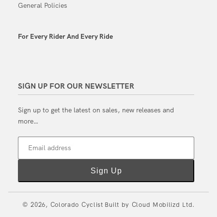
General Policies
For Every Rider And Every Ride
SIGN UP FOR OUR NEWSLETTER
Sign up to get the latest on sales, new releases and
more…
Email address
Sign Up
© 2026,
Colorado Cyclist
Built by
Cloud Mobilizd Ltd.