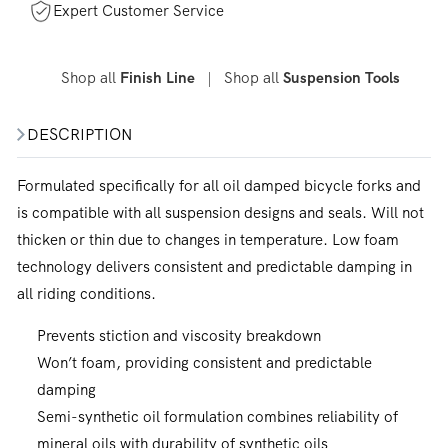
Expert Customer Service
Shop all
|
Shop all
Finish Line
Suspension Tools
DESCRIPTION
Formulated specifically for all oil damped bicycle forks and
is compatible with all suspension designs and seals. Will not
thicken or thin due to changes in temperature. Low foam
technology delivers consistent and predictable damping in
all riding conditions.
Prevents stiction and viscosity breakdown
Won’t foam, providing consistent and predictable
damping
Semi-synthetic oil formulation combines reliability of
mineral oils with durability of synthetic oils