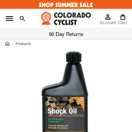
SHOP SUMMER SALE
Skip to
content
Log
Cart
Account
in
Cart
90 Day Returns
Home
›
Products