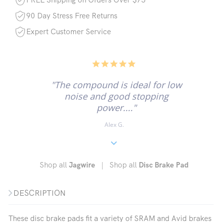
90 Day Stress Free Returns
Expert Customer Service
5.0
star
rating
"The compound is ideal for low
noise and good stopping
power...."
Alex G.
Shop all
|
Shop all
Jagwire
Disc Brake Pad
DESCRIPTION
These disc brake pads fit a variety of SRAM and Avid brakes