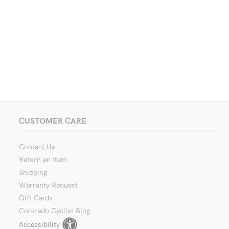
CUSTOMER CARE
Contact Us
Return an Item
Shipping
Warranty Request
Gift Cards
Colorado Cyclist Blog
Accessibility