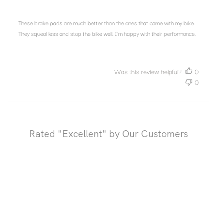
These brake pads are much better than the ones that came with my bike.
They squeal less and stop the bike well. I'm happy with their performance.
Was this review helpful?
0
0
Rated "Excellent" by Our Customers