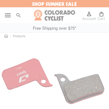
SHOP SUMMER SALE
Skip to
content
Log
Cart
Account
in
Cart
Free Shipping over $75*
Home
›
Products