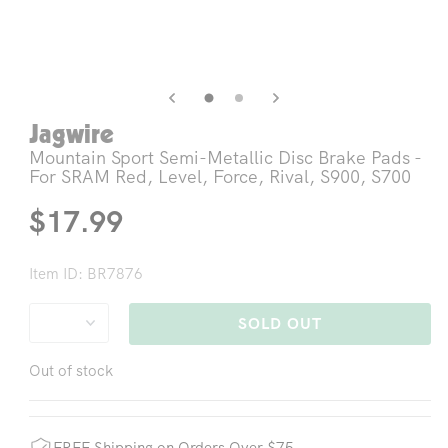
Open
Op
media
me
3
4
in
in
modal
mo
Jagwire
Mountain Sport Semi-Metallic Disc Brake Pads -
For SRAM Red, Level, Force, Rival, S900, S700
Regular
$17.99
price
Item ID: BR7876
SOLD OUT
Out of stock
FREE Shipping on Orders Over $75