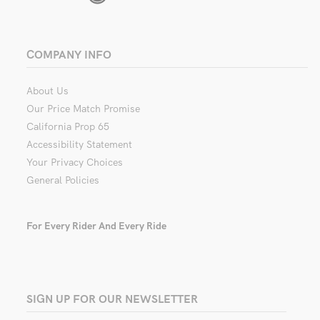
COMPANY INFO
About Us
Our Price Match Promise
California Prop 65
Accessibility Statement
Your Privacy Choices
General Policies
For Every Rider And Every Ride
SIGN UP FOR OUR NEWSLETTER