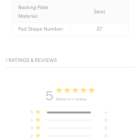
Backing Plate
Steel
Material:
Pad Shape Number:
37
RATINGS & REVIEWS
5
Based on 4 reviews
5
4
4
0
3
0
2
0