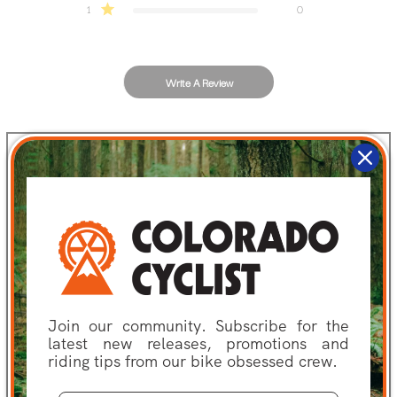
1
0
Write A Review
Filters
Search
Sort by
:
Most recent
reviews
Publis
Alex G.
🇺🇸
01/10/24
date
Verified Buyer
Join our community. Subscribe for the
This is my go to
latest new releases, promotions and
riding tips from our bike obsessed crew.
This is my go to pad for replacing OEM pads. The compound is ideal for