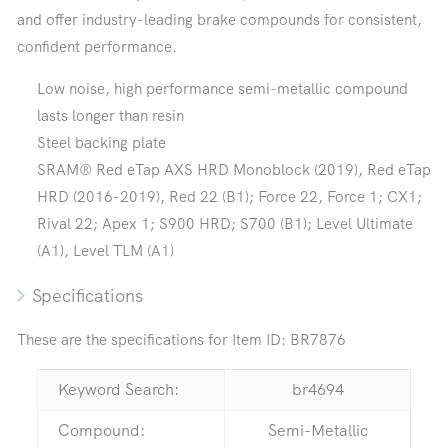
and offer industry-leading brake compounds for consistent,
confident performance.
Low noise, high performance semi-metallic compound
lasts longer than resin
Steel backing plate
SRAM® Red eTap AXS HRD Monoblock (2019), Red eTap
HRD (2016-2019), Red 22 (B1); Force 22, Force 1; CX1;
Rival 22; Apex 1; S900 HRD; S700 (B1); Level Ultimate
(A1), Level TLM (A1)
Specifications
These are the specifications for Item ID:
BR7876
Keyword Search:
br4694
Compound:
Semi-Metallic