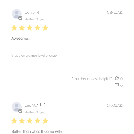
Publis
Daniel R.
08/10/21
date
Verified Buyer
Awesome..
Stops on a dime nickel change!
Was this review helpful?
0
0
Publis
Lee W.
🇺🇸
14/09/21
date
Verified Buyer
Better than what it came with