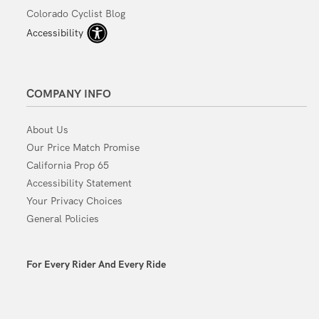
Colorado Cyclist Blog
Accessibility
COMPANY INFO
About Us
Our Price Match Promise
California Prop 65
Accessibility Statement
Your Privacy Choices
General Policies
For Every Rider And Every Ride