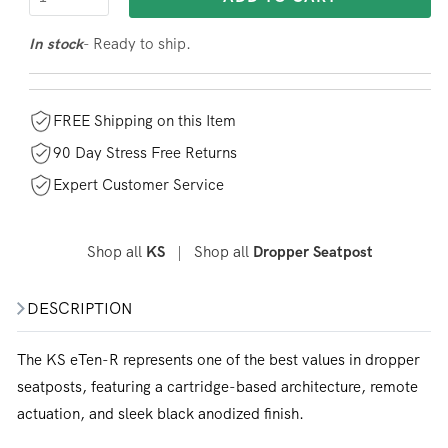
- Ready to ship.
In stock
FREE Shipping on this Item
90 Day Stress Free Returns
Expert Customer Service
Shop all
|
Shop all
KS
Dropper Seatpost
DESCRIPTION
The KS eTen-R represents one of the best values in dropper
seatposts, featuring a cartridge-based architecture, remote
actuation, and sleek black anodized finish.