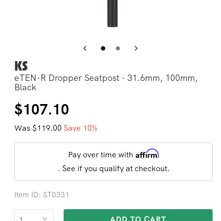
Open
Op
media
me
3
4
in
in
modal
mo
KS
eTEN-R Dropper Seatpost - 31.6mm, 100mm,
Black
Regular
Sale
$107.10
price
price
Was $119.00
Save 10%
Affirm
Pay over time with
. See if you qualify at checkout.
Item ID: ST0331
ADD TO CART