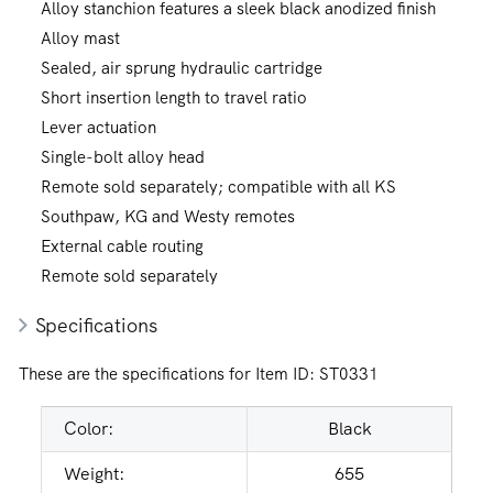
Alloy stanchion features a sleek black anodized finish
Alloy mast
Sealed, air sprung hydraulic cartridge
Short insertion length to travel ratio
Lever actuation
Single-bolt alloy head
Remote sold separately; compatible with all KS
Southpaw, KG and Westy remotes
External cable routing
Remote sold separately
Specifications
These are the specifications for Item ID:
ST0331
Color:
Black
Weight:
655