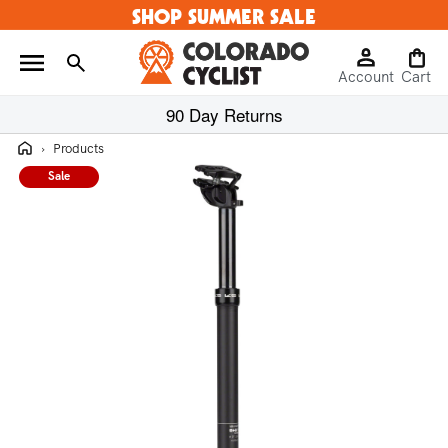
SHOP SUMMER SALE
Skip to
content
Log
Cart
Account
in
Cart
90 Day Returns
Home
›
Products
Sale