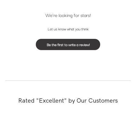
We’re looking for stars!
Let us know what you think
Be the first to write a review!
Rated "Excellent" by Our Customers