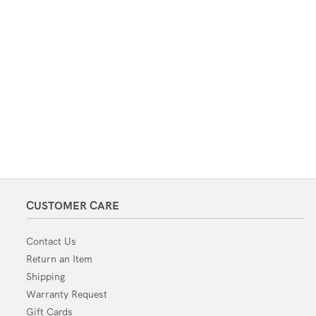
CUSTOMER CARE
Contact Us
Return an Item
Shipping
Warranty Request
Gift Cards