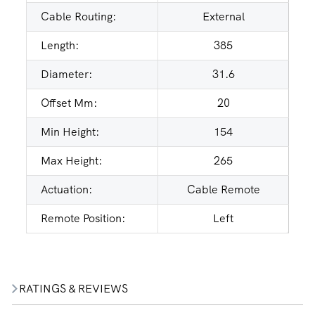
Cable Routing:
External
Length:
385
Diameter:
31.6
Offset Mm:
20
Min Height:
154
Max Height:
265
Actuation:
Cable Remote
Remote Position:
Left
RATINGS & REVIEWS