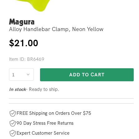
Magura
Open
media
Alloy Handlebar Clamp, Neon Yellow
2
in
modal
Regular
$21.00
price
Item ID: BR6469
ADD TO CART
- Ready to ship.
In stock
FREE Shipping on Orders Over $75
90 Day Stress Free Returns
Expert Customer Service