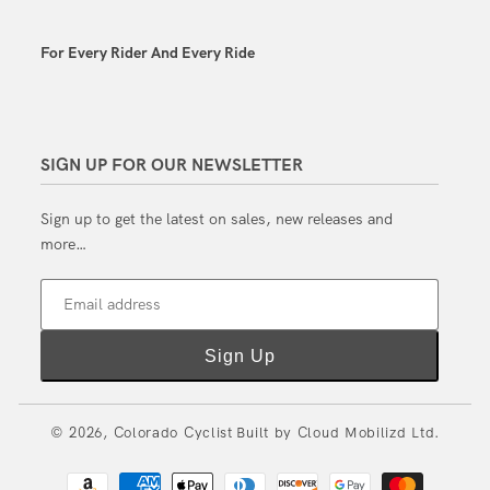
For Every Rider And Every Ride
SIGN UP FOR OUR NEWSLETTER
Sign up to get the latest on sales, new releases and
more…
Email address
Sign Up
© 2026,
Colorado Cyclist
Built by
Cloud Mobilizd Ltd.
Payment