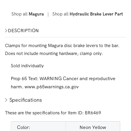
Shop all
|
Shop all
Magura
Hydraulic Brake Lever Part
DESCRIPTION
Clamps for mounting Magura disc brake levers to the bar.
Does not include mounting hardware, clamp only.
Sold individually
Prop 65 Text:
WARNING Cancer and reproductive
harm. www.p65warnings.ca.gov
Specifications
These are the specifications for Item ID:
BR6469
Color:
Neon Yellow