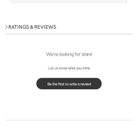
RATINGS & REVIEWS
We’re looking for stars!
Let us know what you think
Be the first to write a review!