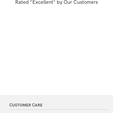
Rated "Excellent" by Our Customers
CUSTOMER CARE