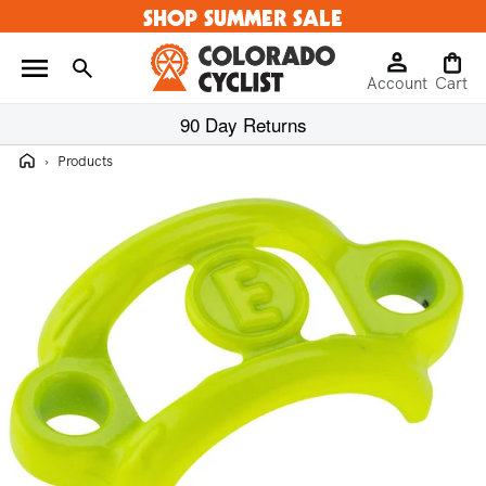
SHOP SUMMER SALE
Skip to
content
Log
Cart
Account
in
Cart
90 Day Returns
Home
›
Products