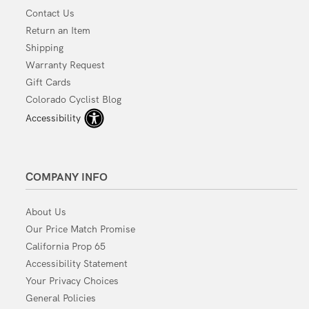
Contact Us
Return an Item
Shipping
Warranty Request
Gift Cards
Colorado Cyclist Blog
Accessibility
COMPANY INFO
About Us
Our Price Match Promise
California Prop 65
Accessibility Statement
Your Privacy Choices
General Policies