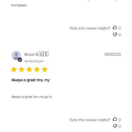
and grippy.
Was this review helpful?
0
0
Publis
Bruce B.
🇺🇸
09/10/25
date
Verified Buyer
Always a great tire, my
Always a great tire, my go to
Was this review helpful?
0
0