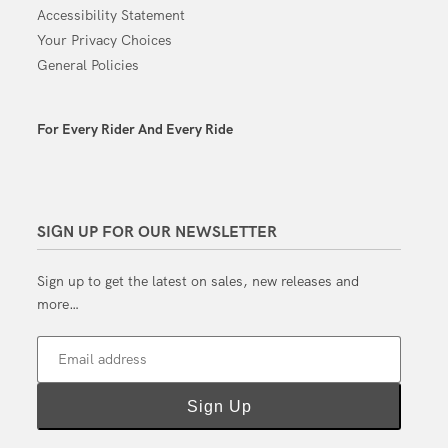
Accessibility Statement
Your Privacy Choices
General Policies
For Every Rider And Every Ride
SIGN UP FOR OUR NEWSLETTER
Sign up to get the latest on sales, new releases and
more…
Email address
Sign Up