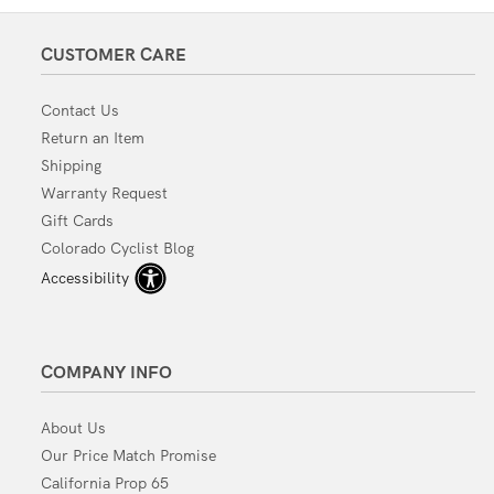
CUSTOMER CARE
Contact Us
Return an Item
Shipping
Warranty Request
Gift Cards
Colorado Cyclist Blog
Accessibility
COMPANY INFO
About Us
Our Price Match Promise
California Prop 65