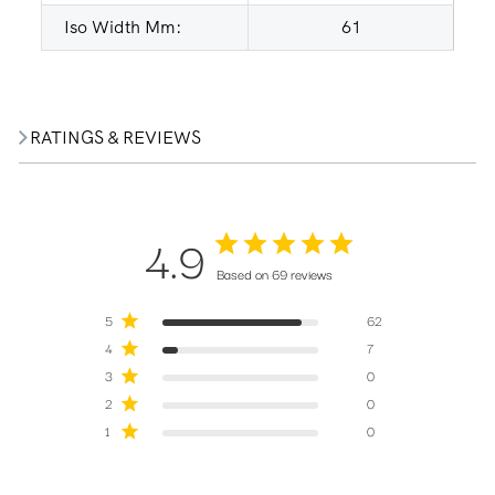
Iso Width Mm:
61
RATINGS & REVIEWS
4.9
Based on 69 reviews
5
62
4
7
3
0
2
0
1
0