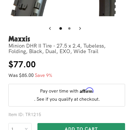
Open
Op
media
me
3
4
in
in
modal
mo
Maxxis
Minion DHR II Tire - 27.5 x 2.4, Tubeless,
Folding, Black, Dual, EXO, Wide Trail
Regular
Sale
$77.00
price
price
Was $85.00
Save 9%
Affirm
Pay over time with
. See if you qualify at checkout.
Item ID: TR1215
ADD TO CART