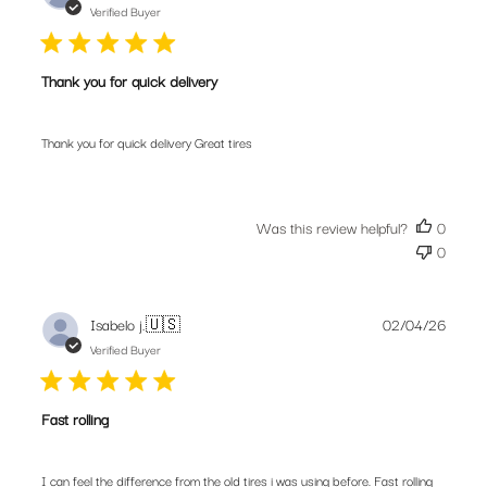
date
Verified Buyer
Thank you for quick delivery
Thank you for quick delivery Great tires
Was this review helpful?
0
0
Publis
Isabelo j.
🇺🇸
02/04/26
date
Verified Buyer
Fast rolling
I can feel the difference from the old tires i was using before. Fast rolling