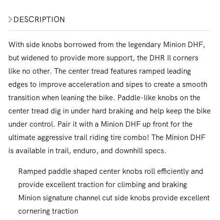
DESCRIPTION
With side knobs borrowed from the legendary Minion DHF,
but widened to provide more support, the DHR II corners
like no other. The center tread features ramped leading
edges to improve acceleration and sipes to create a smooth
transition when leaning the bike. Paddle-like knobs on the
center tread dig in under hard braking and help keep the bike
under control. Pair it with a Minion DHF up front for the
ultimate aggressive trail riding tire combo! The Minion DHF
is available in trail, enduro, and downhill specs.
Ramped paddle shaped center knobs roll efficiently and
provide excellent traction for climbing and braking
Minion signature channel cut side knobs provide excellent
cornering traction