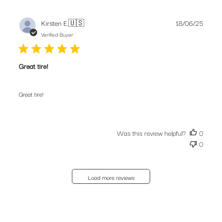
Publis
Kirsten E.
🇺🇸
18/06/25
date
Verified Buyer
Great tire!
Great tire!
Was this review helpful?
0
0
Load more reviews