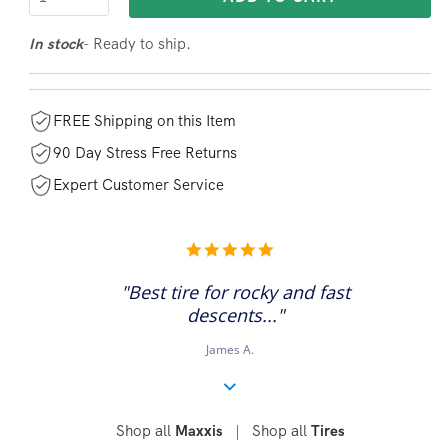
- Ready to ship.
In stock
FREE Shipping on this Item
90 Day Stress Free Returns
Expert Customer Service
5.0
star
rating
"Best tire for rocky and fast
descents..."
James A.
Shop all
|
Shop all
Maxxis
Tires