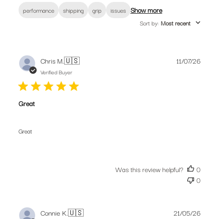
Show more
performance
shipping
grip
issues
Join our community. Subscribe for the
Sort by
:
Most recent
latest new releases, promotions and riding
tips from our bike obsessed crew.
Publis
Chris M.
🇺🇸
11/07/26
date
Verified Buyer
Great
SUBSCRIBE
Great
Was this review helpful?
0
0
Publis
Connie K.
🇺🇸
21/05/26