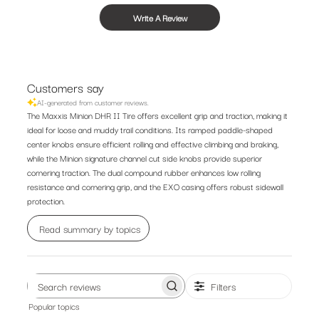
Write A Review
Customers say
AI-generated from customer reviews.
The Maxxis Minion DHR II Tire offers excellent grip and traction, making it
ideal for loose and muddy trail conditions. Its ramped paddle-shaped
center knobs ensure efficient rolling and effective climbing and braking,
while the Minion signature channel cut side knobs provide superior
cornering traction. The dual compound rubber enhances low rolling
resistance and cornering grip, and the EXO casing offers robust sidewall
protection.
Read summary by topics
Filters
Search
Popular topics
reviews