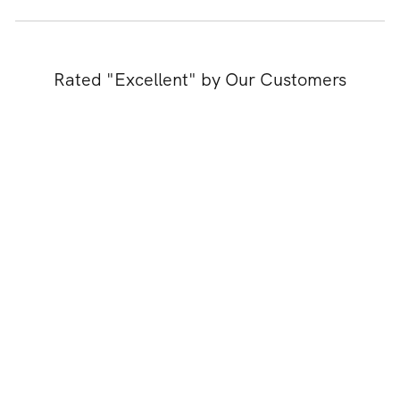
Rated "Excellent" by Our Customers