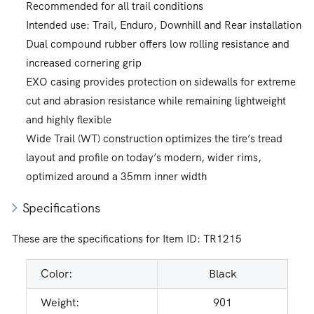
Recommended for all trail conditions
Intended use: Trail, Enduro, Downhill and Rear installation
Dual compound rubber offers low rolling resistance and
increased cornering grip
EXO casing provides protection on sidewalls for extreme
cut and abrasion resistance while remaining lightweight
and highly flexible
Wide Trail (WT) construction optimizes the tire’s tread
layout and profile on today’s modern, wider rims,
optimized around a 35mm inner width
Specifications
These are the specifications for Item ID:
TR1215
Color:
Black
Weight:
901