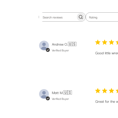
Rating
Search
All ratings
reviews
Andrew O.
🇺🇸
Verified Buyer
Good little wren
Matt M.
🇺🇸
Verified Buyer
Great for the w