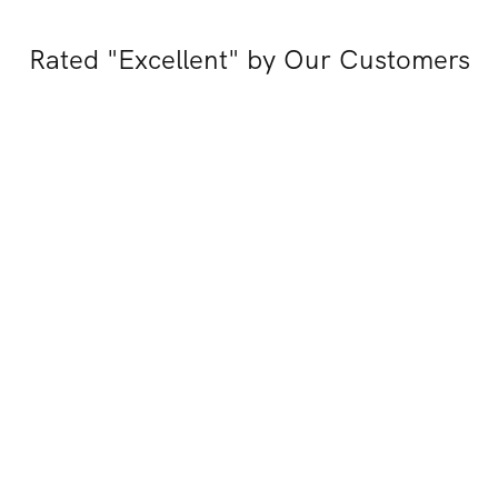
Rated "Excellent" by Our Customers