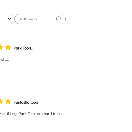
With media
Park Tools...
ch....
Fantastic tools
hat if bag, Park Tools are hard to beat.