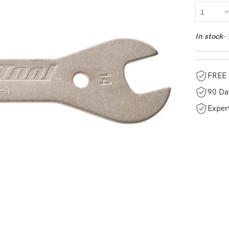
-
In stock
FREE 
90 Da
Exper