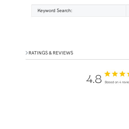
Keyword Search:
RATINGS & REVIEWS
4.8
Based on 4 revi