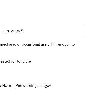
REVIEWS
mechanic or occasional user. Thin enough to
reated for long use
 Harm | P65warnings.ca.gov