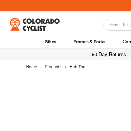
Skip to
content
Search for 
Bikes
Frames & Forks
Com
90 Day Returns
Home
›
Products
›
Hub Tools
Skip to
product
information