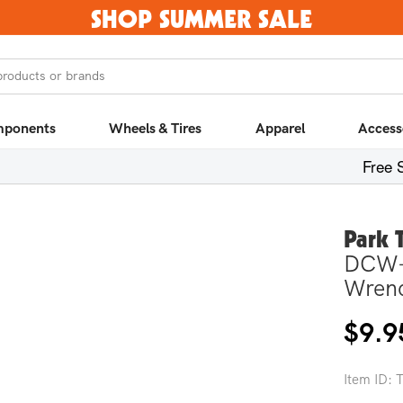
SHOP SUMMER SALE
products or brands
ponents
Wheels & Tires
Apparel
Access
Free 
Park 
DCW-
Wren
Regula
$9.9
price
Item ID: