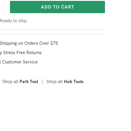
ADD TO CART
 Ready to ship.
Shipping on Orders Over $75
y Stress Free Returns
t Customer Service
Shop all
|
Shop all
Park Tool
Hub Tools