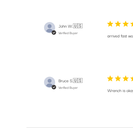
John W.
🇺🇸
Verified Buyer
arrived fast w
Bruce S.
🇺🇸
Verified Buyer
Wrench is oka