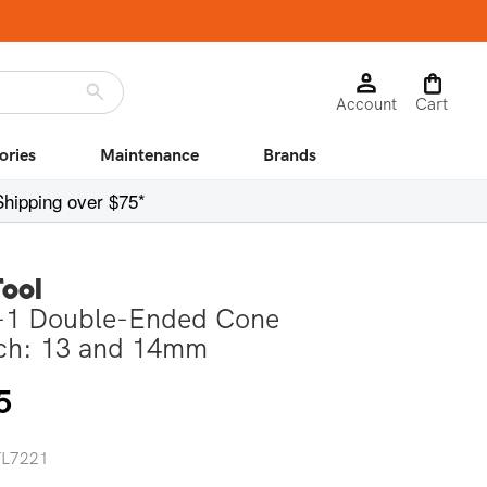
Log
Cart
Account
in
Cart
ories
Maintenance
Brands
Shipping over $75*
Tool
1 Double-Ended Cone
ch: 13 and 14mm
r
5
 TL7221