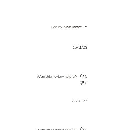
Sort by
:
Most recent
Published
15/11/23
date
Was this review helpful?
0
0
Published
31/10/22
date
Was this review helpful?
0