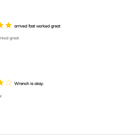
arrived fast worked great
orked great
Wrench is okay.
y.