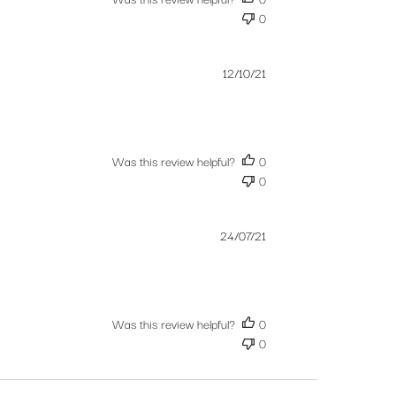
0
Published
12/10/21
date
Was this review helpful?
0
0
Published
24/07/21
date
Was this review helpful?
0
0