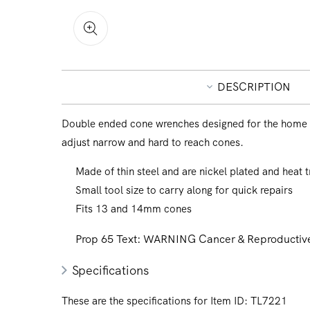
Open
media
1
in
DESCRIPTION
modal
Double ended cone wrenches designed for the home 
adjust narrow and hard to reach cones.
Made of thin steel and are nickel plated and heat t
Small tool size to carry along for quick repairs
Fits 13 and 14mm cones
Prop 65 Text:
WARNING Cancer & Reproductive
Specifications
These are the specifications for Item ID:
TL7221