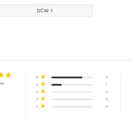
DCW-1
5
3
ews
4
1
3
0
2
0
1
0