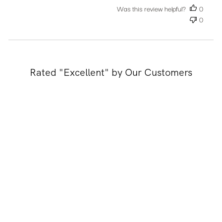
Was this review helpful?
0
0
Rated "Excellent" by Our Customers