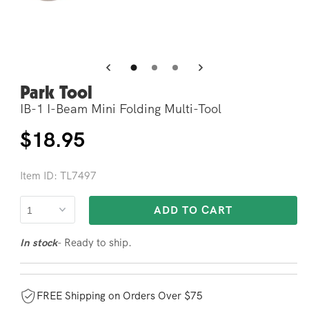
Open
Op
media
me
4
5
in
in
modal
mo
Park Tool
IB-1 I-Beam Mini Folding Multi-Tool
Regular
$18.95
price
Item ID: TL7497
ADD TO CART
- Ready to ship.
In stock
FREE Shipping on Orders Over $75