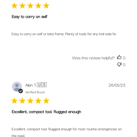
Easy to carry on self
Easy to carry on self or bike frame. Plenty of tools for any trail side fix
Was this review helpful?
0
0
Publis
Alan T.
🇺🇸
26/01/23
date
Verified Buyer
Excellent, compact tool. Rugged enough
Excellent, compact tool. Rugged enough for most routine emergencies on
the road.