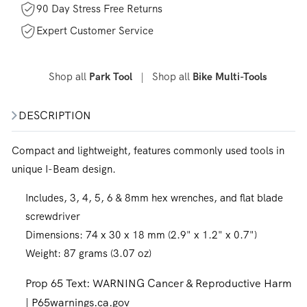
90 Day Stress Free Returns
Expert Customer Service
Shop all
|
Shop all
Park Tool
Bike Multi-Tools
DESCRIPTION
Compact and lightweight, features commonly used tools in
unique I-Beam design.
Includes, 3, 4, 5, 6 & 8mm hex wrenches, and flat blade
screwdriver
Dimensions: 74 x 30 x 18 mm (2.9" x 1.2" x 0.7")
Weight: 87 grams (3.07 oz)
Prop 65 Text:
WARNING Cancer & Reproductive Harm
| P65warnings.ca.gov