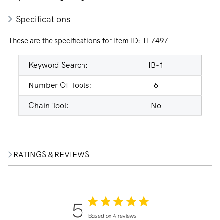
Specifications
These are the specifications for Item ID:
TL7497
Keyword Search:
IB-1
Number Of Tools:
6
Chain Tool:
No
RATINGS & REVIEWS
5
Based on 4 reviews