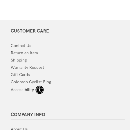
CUSTOMER CARE
Contact Us
Return an Item
Shipping
Warranty Request
Gift Cards
Colorado Cyclist Blog
Accessibility
COMPANY INFO
About Us