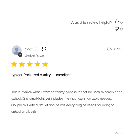
Was this review helpful?
0
0
Publis
Scot G.
🇺🇸
07/10/22
date
Verified Buyer
typical Park tool quality -- excellent
This is exactly what I wanted for my son's bike that he uses to commute to
school. It is small/light, yet includes the most common tools needed.
Couple this with a flat kit and he has everything he needs for riding to
school and back.