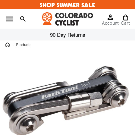
SHOP SUMMER SALE
Skip to
content
Log
Cart
Account
in
Cart
90 Day Returns
Home
›
Products