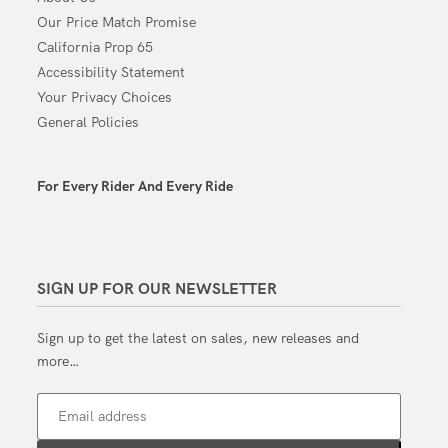
Our Price Match Promise
California Prop 65
Accessibility Statement
Your Privacy Choices
General Policies
For Every Rider And Every Ride
SIGN UP FOR OUR NEWSLETTER
Sign up to get the latest on sales, new releases and
more…
Email address