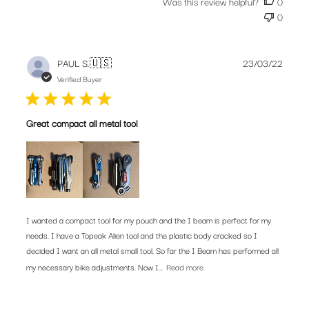
Was this review helpful?
0
0
Publis
PAUL S.
🇺🇸
23/03/22
date
Verified Buyer
Great compact all metal tool
I wanted a compact tool for my pouch and the I beam is perfect for my
needs. I have a Topeak Alien tool and the plastic body cracked so I
decided I want an all metal small tool. So far the I Beam has performed all
my necessary bike adjustments. Now I...
Read more