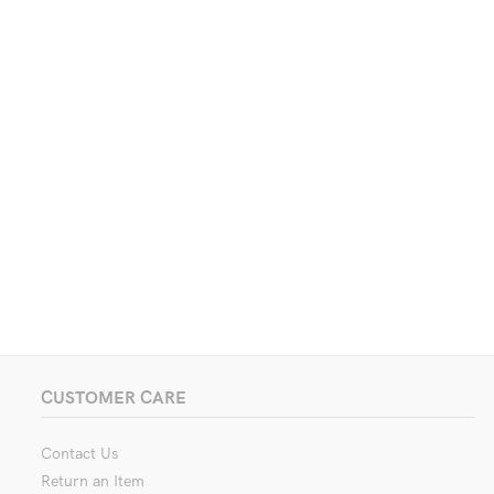
CUSTOMER CARE
Contact Us
Return an Item