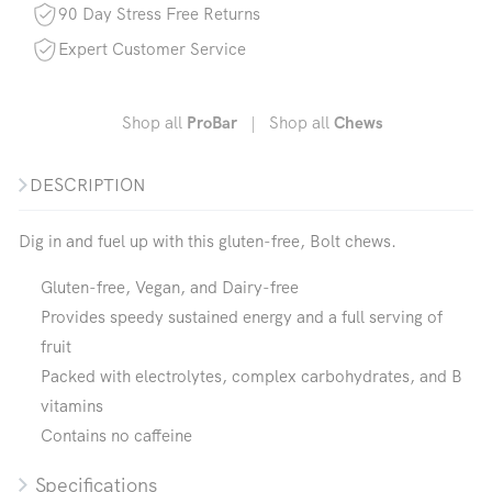
90 Day Stress Free Returns
Expert Customer Service
Shop all
|
Shop all
ProBar
Chews
DESCRIPTION
Dig in and fuel up with this gluten-free, Bolt chews.
Gluten-free, Vegan, and Dairy-free
Provides speedy sustained energy and a full serving of
fruit
Packed with electrolytes, complex carbohydrates, and B
vitamins
Contains no caffeine
Specifications