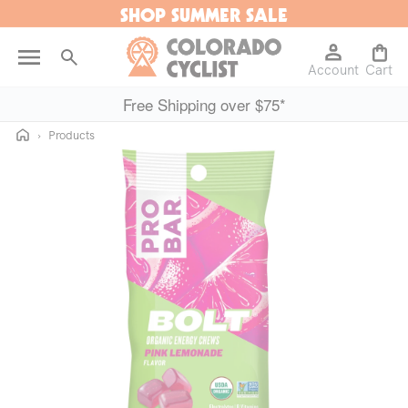
SHOP SUMMER SALE
Skip to
content
Log
Cart
Account
in
Cart
Free Shipping over $75*
Home
›
Products