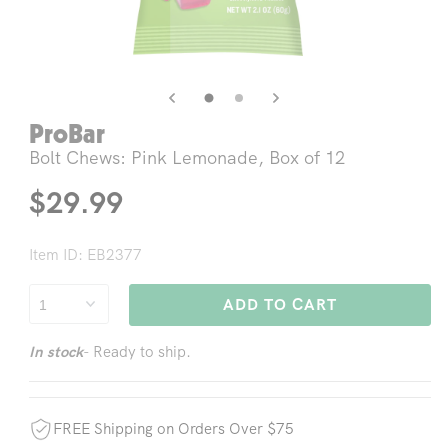
Open
Op
media
me
3
4
in
in
modal
mo
ProBar
Bolt Chews: Pink Lemonade, Box of 12
Regular
$29.99
price
Item ID: EB2377
ADD TO CART
- Ready to ship.
In stock
FREE Shipping on Orders Over $75