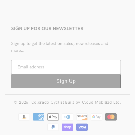
SIGN UP FOR OUR NEWSLETTER
Sign up to get the latest on sales, new releases and
more…
Email address
Sign Up
© 2026,
Colorado Cyclist
Built by
Cloud Mobilizd Ltd.
Payment
methods