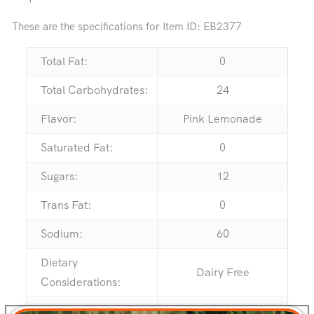
These are the specifications for Item ID:
EB2377
Total Fat:
0
Total Carbohydrates:
24
Flavor:
Pink Lemonade
Saturated Fat:
0
Sugars:
12
Trans Fat:
0
Sodium:
60
Dietary
Dairy Free
Considerations:
Serving Size:
5 Pieces