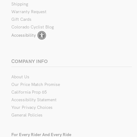
Shipping
Warranty Request
Gift Cards
Colorado Cyclist Blog
Accessibility
COMPANY INFO
About Us
Our Price Match Promise
California Prop 65
Accessibility Statement
Your Privacy Choices
General Policies
For Every Rider And Every Ride