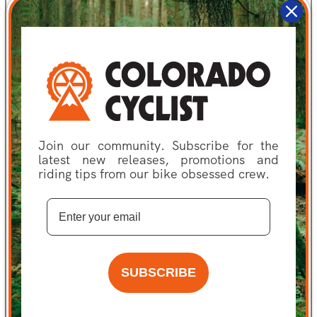
Potassium:
45
Serving Per
2
Container:
Cholesterol:
0
Calories From Fat:
0
Join our community. Subscribe for the
latest new releases, promotions and
Calories:
90
riding tips from our bike obsessed crew.
Protein:
0
Dietary Fiber:
0
Special
GMO Free
Consideration:
SUBSCRIBE