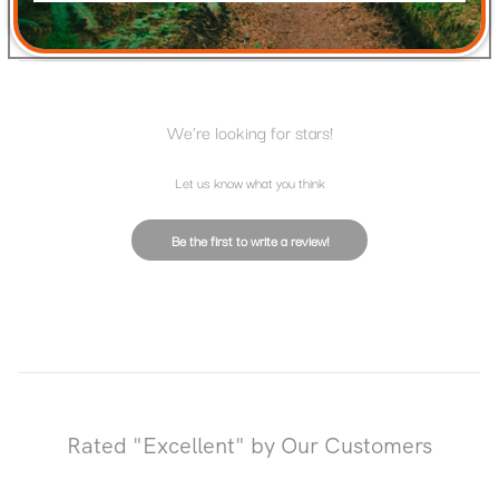
RATINGS & REVIEWS
We’re looking for stars!
Let us know what you think
Be the first to write a review!
Rated "Excellent" by Our Customers