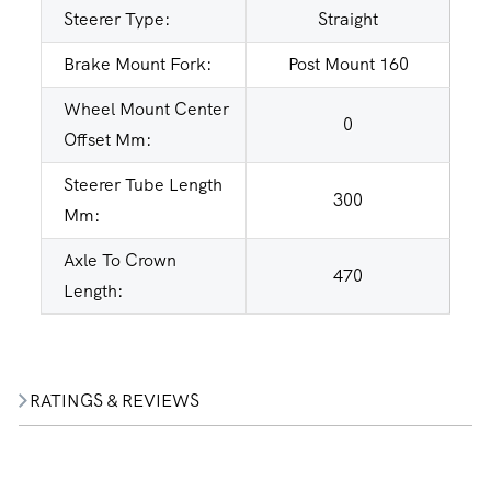
Steerer Type:
Straight
Brake Mount Fork:
Post Mount 160
Wheel Mount Center
0
Offset Mm:
Steerer Tube Length
300
Mm:
Axle To Crown
470
Length:
RATINGS & REVIEWS