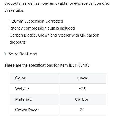
dropouts, as well as non-removable, one-piece carbon disc
brake tabs.
120mm Suspension Corrected
Ritchey compression plug is included
Carbon Blades, Crown and Steerer with QR carbon
dropouts
Specifications
These are the specifications for Item ID:
FK3400
Color:
Black
Weight:
625
Material:
Carbon
Crown Race:
30