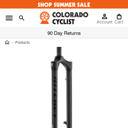
SHOP SUMMER SALE
Skip to
content
Log
Cart
Account
in
Cart
90 Day Returns
Home
›
Products