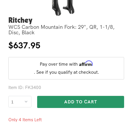
Ritchey
Open
media
WCS Carbon Mountain Fork: 29", QR, 1-1/8,
2
in
Disc, Black
modal
Regular
$637.95
price
Affirm
Pay over time with
. See if you qualify at checkout.
Item ID: FK3400
ADD TO CART
Only 4 Items Left