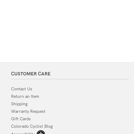
CUSTOMER CARE
Contact Us
Return an Item
Shipping
Warranty Request
Gift Cards
Colorado Cyclist Blog