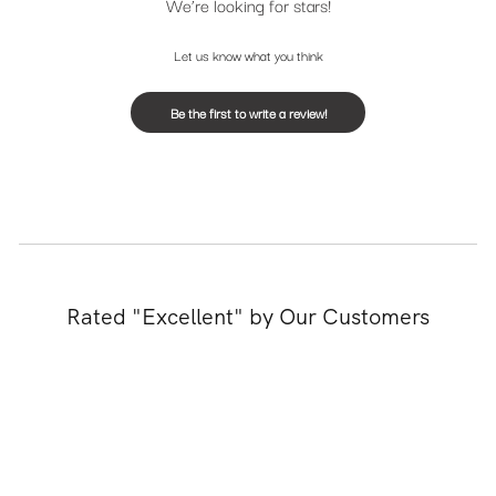
We’re looking for stars!
Let us know what you think
Be the first to write a review!
Rated "Excellent" by Our Customers