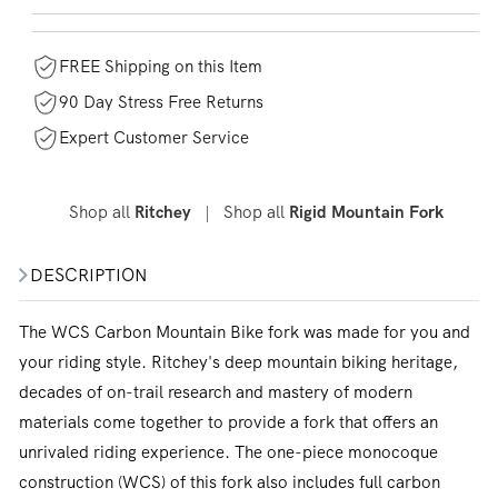
FREE Shipping on this Item
90 Day Stress Free Returns
Expert Customer Service
Shop all
|
Shop all
Ritchey
Rigid Mountain Fork
DESCRIPTION
The WCS Carbon Mountain Bike fork was made for you and
your riding style. Ritchey's deep mountain biking heritage,
decades of on-trail research and mastery of modern
materials come together to provide a fork that offers an
unrivaled riding experience. The one-piece monocoque
construction (WCS) of this fork also includes full carbon