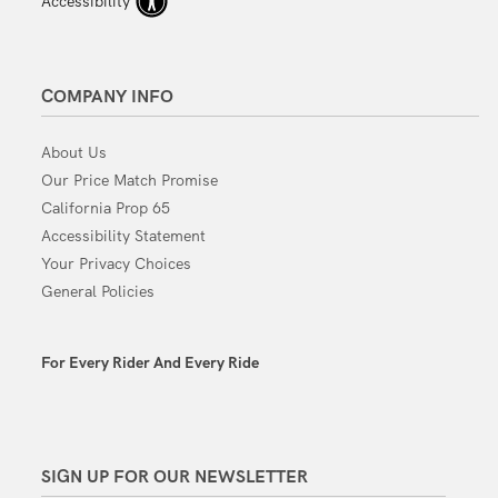
Accessibility
COMPANY INFO
About Us
Our Price Match Promise
California Prop 65
Accessibility Statement
Your Privacy Choices
General Policies
For Every Rider And Every Ride
SIGN UP FOR OUR NEWSLETTER