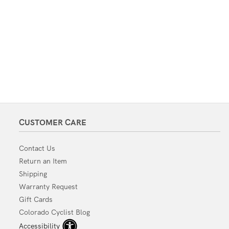
CUSTOMER CARE
Contact Us
Return an Item
Shipping
Warranty Request
Gift Cards
Colorado Cyclist Blog
Accessibility