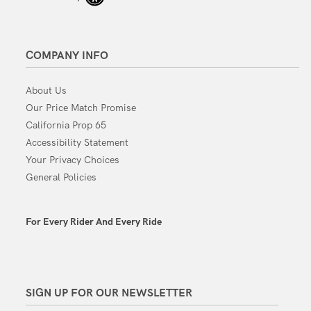
COMPANY INFO
About Us
Our Price Match Promise
California Prop 65
Accessibility Statement
Your Privacy Choices
General Policies
For Every Rider And Every Ride
SIGN UP FOR OUR NEWSLETTER