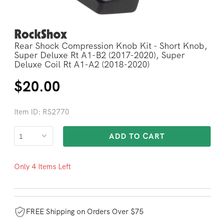
RockShox
Open
media
Rear Shock Compression Knob Kit - Short Knob,
2
in
Super Deluxe Rt A1-B2 (2017-2020), Super
modal
Deluxe Coil Rt A1-A2 (2018-2020)
Regular
$20.00
price
Item ID: RS2770
ADD TO CART
Only 4 Items Left
FREE Shipping on Orders Over $75