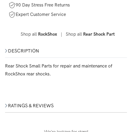
90 Day Stress Free Returns
Expert Customer Service
Shop all
|
Shop all
RockShox
Rear Shock Part
DESCRIPTION
Rear Shock Small Parts for repair and maintenance of
RockShox rear shocks.
RATINGS & REVIEWS
We’re looking for stars!