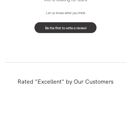
Let us know what you think
Be the first to write a review!
Rated "Excellent" by Our Customers