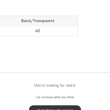
Black/Transparent
60
We’re looking for stars!
Let us know what you think
Be the first to write a review!