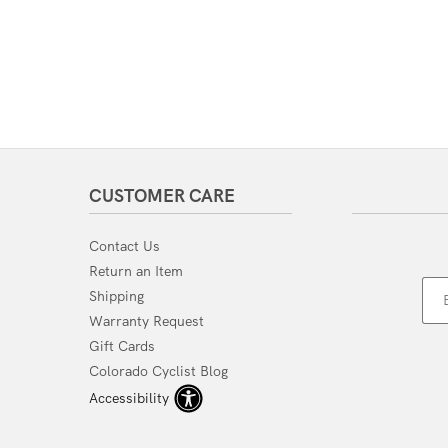
CUSTOMER CARE
Contact Us
Return an Item
Shipping
Warranty Request
Gift Cards
Colorado Cyclist Blog
Accessibility