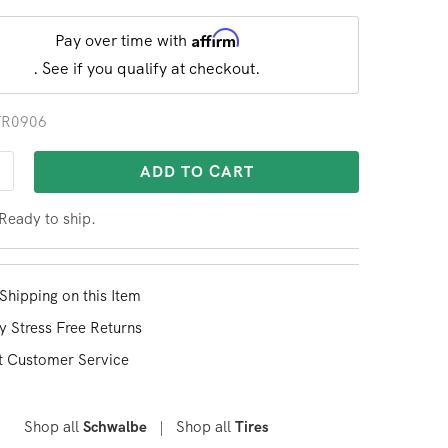
Affirm
Pay over time with
. See if you qualify at checkout.
 TR0906
ADD TO CART
 Ready to ship.
Shipping on this Item
y Stress Free Returns
t Customer Service
Shop all
|
Shop all
Schwalbe
Tires