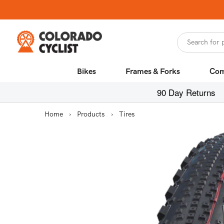
Skip to
content
Search for 
Bikes
Frames & Forks
Com
90 Day Returns
Home
›
Products
›
Tires
Skip to
product
information