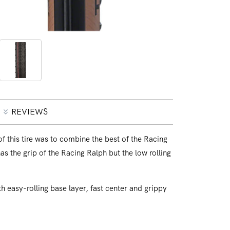
Open
media
2
in
modal
REVIEWS
 this tire was to combine the best of the Racing
as the grip of the Racing Ralph but the low rolling
 easy-rolling base layer, fast center and grippy