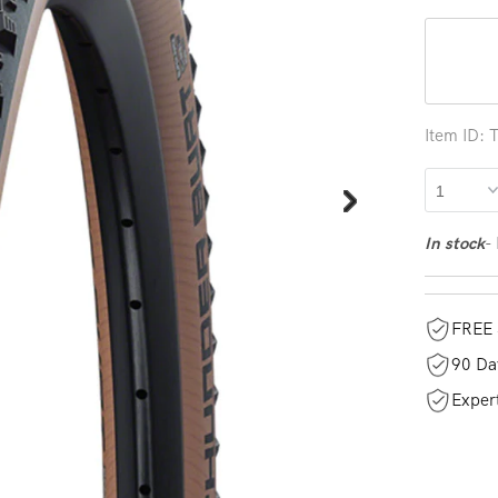
Item ID:
-
In stock
FREE 
90 Da
Exper