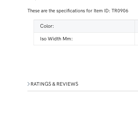
These are the specifications for Item ID:
TR0906
Color:
Iso Width Mm:
RATINGS & REVIEWS