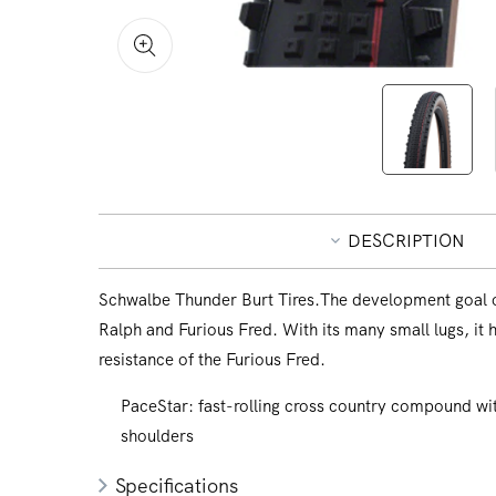
Open
media
1
in
modal
DESCRIPTION
Schwalbe Thunder Burt Tires.The development goal of
Ralph and Furious Fred. With its many small lugs, it h
resistance of the Furious Fred.
PaceStar: fast-rolling cross country compound with
shoulders
Specifications