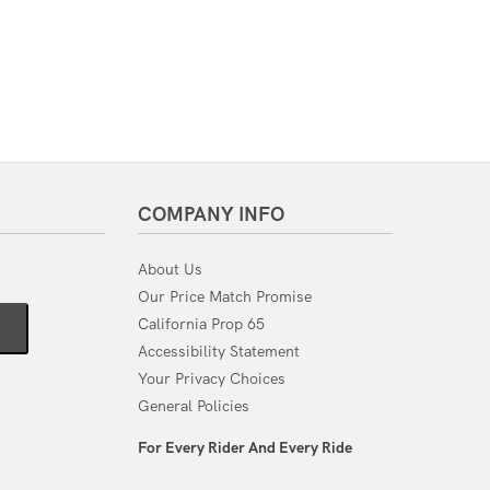
COMPANY INFO
About Us
Our Price Match Promise
California Prop 65
Accessibility Statement
Your Privacy Choices
General Policies
For Every Rider And Every Ride