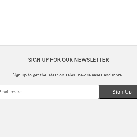
SIGN UP FOR OUR NEWSLETTER
Sign up to get the latest on sales, new releases and more…
Email address
Sign Up