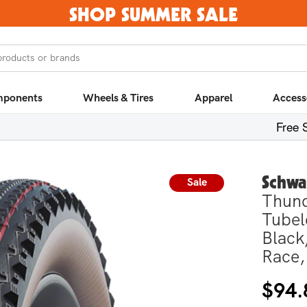
SHOP SUMMER SALE
products or brands
ponents
Wheels & Tires
Apparel
Access
Free 
Schwa
Sale
Thund
Tubel
Black
Race,
Regula
Sale
$94.
price
price