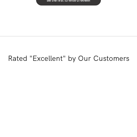
Rated "Excellent" by Our Customers