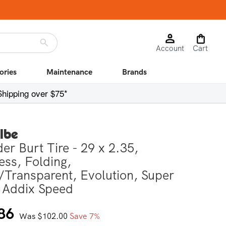
Log
Cart
Account
in
Cart
ories
Maintenance
Brands
Shipping over $75*
lbe
er Burt Tire - 29 x 2.35,
ess, Folding,
/Transparent, Evolution, Super
 Addix Speed
r
86
Was $102.00
Save 7%