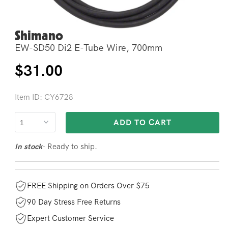
Shimano
Open
media
EW-SD50 Di2 E-Tube Wire, 700mm
2
in
modal
Regular
$31.00
price
Item ID: CY6728
ADD TO CART
- Ready to ship.
In stock
FREE Shipping on Orders Over $75
90 Day Stress Free Returns
Expert Customer Service