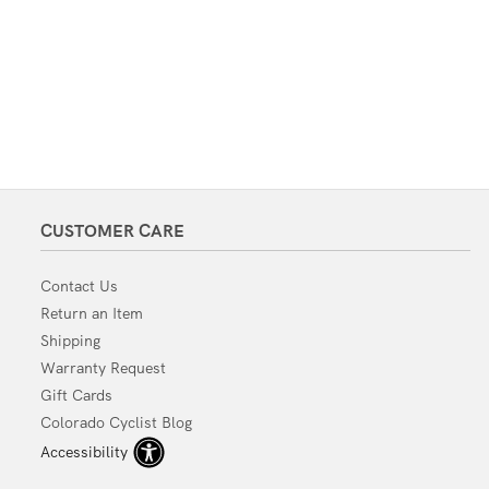
CUSTOMER CARE
Contact Us
Return an Item
Shipping
Warranty Request
Gift Cards
Colorado Cyclist Blog
Accessibility