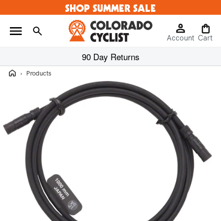
SHOP SUMMER SALE
Skip to
content
Log
Cart
Account
in
Cart
90 Day Returns
Home
›
Products