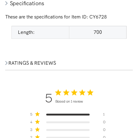
Specifications
These are the specifications for Item ID:
CY6728
Length:
700
RATINGS & REVIEWS
5
Based on 1 review
5
1
4
0
3
0
2
0