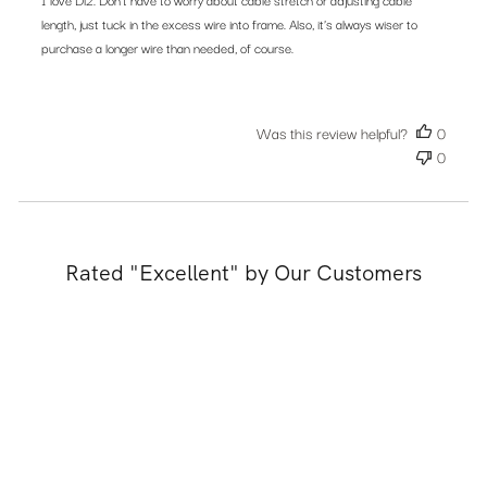
length, just tuck in the excess wire into frame. Also, it’s always wiser to
purchase a longer wire than needed, of course.
Was this review helpful?
0
0
Rated "Excellent" by Our Customers