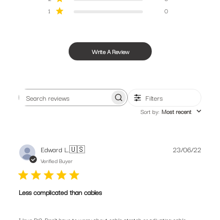
1
0
Write A Review
Filters
Search
Sort by
:
Most recent
reviews
Publis
Edward L.
🇺🇸
23/06/22
date
Verified Buyer
Less complicated than cables
I love Di2. Don’t have to worry about cable stretch or adjusting cable