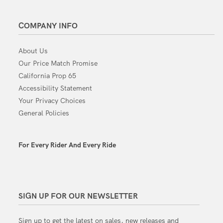
COMPANY INFO
About Us
Our Price Match Promise
California Prop 65
Accessibility Statement
Your Privacy Choices
General Policies
For Every Rider And Every Ride
SIGN UP FOR OUR NEWSLETTER
Sign up to get the latest on sales, new releases and