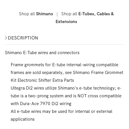
Shop all
|
Shop all
Shimano
E-Tubes, Cables &
Extensions
DESCRIPTION
Shimano E-Tube wires and connectors
Frame grommets for E-tube internal-wiring compatible
frames are sold separately, see Shimano Frame Grommet
Kit Electronic Shifter Extra Parts
Ultegra Di2 wires utilize Shimano's e-tube technology; e-
tube is a two-prong system and is NOT cross compatible
with Dura-Ace 7970 Di2 wiring
All e-tube wires may be used for internal or external
applications