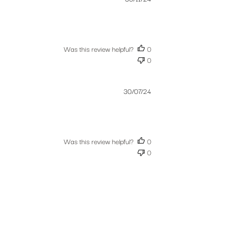
date
Was this review helpful?
0
0
Published
30/07/24
date
Was this review helpful?
0
0