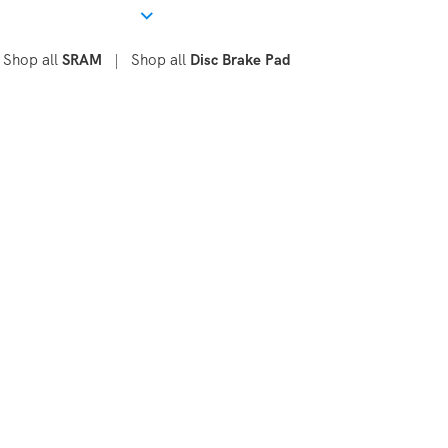
Shop all
|
Shop all
SRAM
Disc Brake Pad