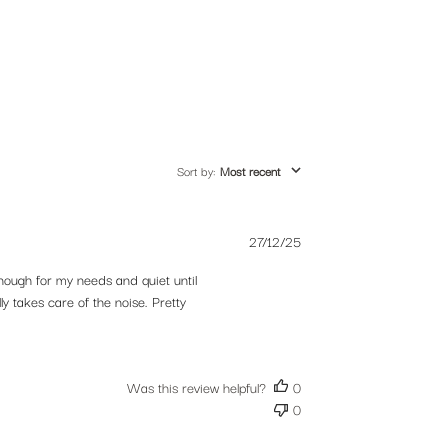
Sort by
:
Most recent
Published
27/12/25
es,
date
nough for my needs and quiet until
y takes care of the noise. Pretty
Was this review helpful?
0
0