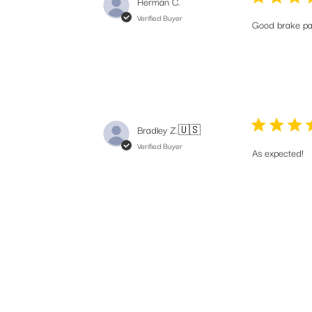
Herman C.
Verified Buyer
Good brake pa
Bradley Z.
🇺🇸
Verified Buyer
As expected!