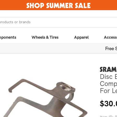
SHOP SUMMER SALE
products or brands
ponents
Wheels & Tires
Apparel
Access
Free 
SRAM
Disc 
Compo
For L
Regula
$30.
price