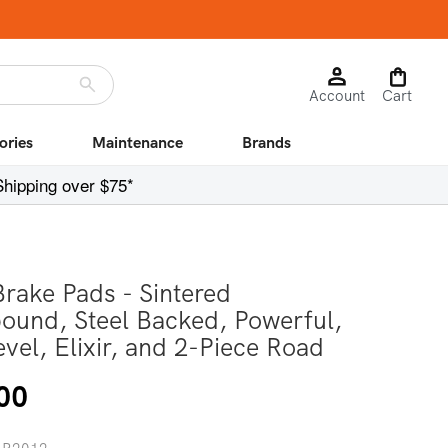
Log
Cart
Account
in
Cart
ories
Maintenance
Brands
Shipping over $75*
Brake Pads - Sintered
und, Steel Backed, Powerful,
evel, Elixir, and 2-Piece Road
r
00