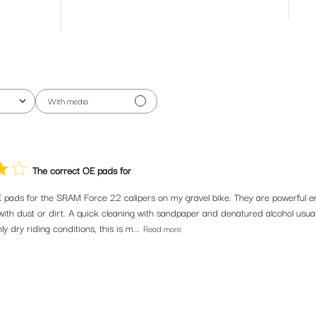
With media
The correct OE pads for
in our community. Subscribe for the latest new releas
omotions and riding tips from our bike obsessed crew.
 pads for the SRAM Force 22 calipers on my gravel bike. They are powerful e
ith dust or dirt. A quick cleaning with sandpaper and denatured alcohol usuall
ly dry riding conditions, this is m...
Read more
SUBSCRIBE