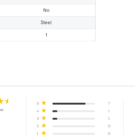
No
Steel
1
5
7
ews
4
1
3
1
2
0
1
0