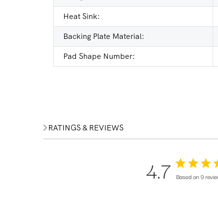
Heat Sink:
Backing Plate Material:
Pad Shape Number:
RATINGS & REVIEWS
4.7
Based on 9 revi