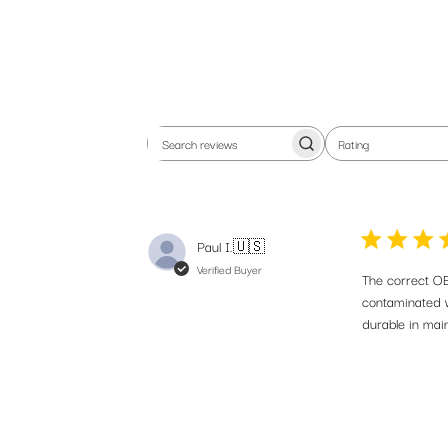
Rating
Search
All ratings
reviews
Paul I.
🇺🇸
Jo
Verified Buyer
pr
The correct OE
contaminated w
durable in main