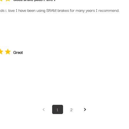
ds i. love I have been using SRAM brakes for many years I recommend.
Great
1
2