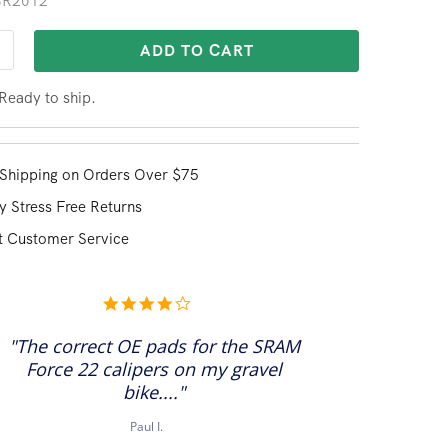
 BR2012
ADD TO CART
 Ready to ship.
Shipping on Orders Over $75
y Stress Free Returns
t Customer Service
4.0
star
rating
"The correct OE pads for the SRAM
Force 22 calipers on my gravel
bike...."
Paul I.