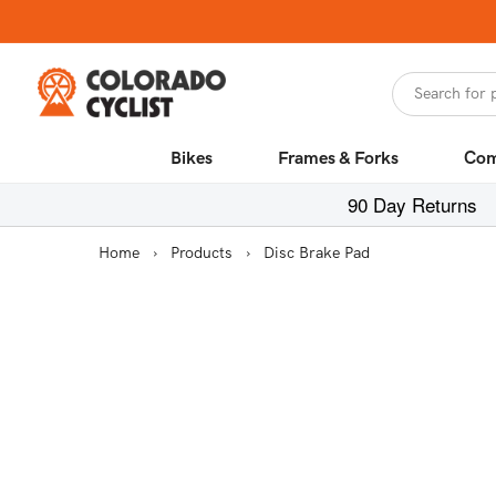
Skip to
content
Search for 
Bikes
Frames & Forks
Com
90 Day Returns
Home
›
Products
›
Disc Brake Pad
Skip to
product
information