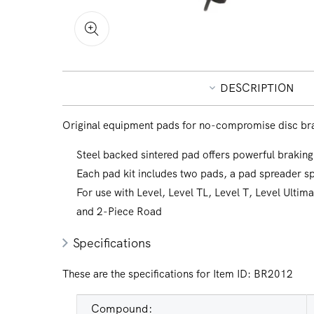
Open
media
1
in
DESCRIPTION
modal
Original equipment pads for no-compromise disc br
Steel backed sintered pad offers powerful braking
Each pad kit includes two pads, a pad spreader sp
For use with Level, Level TL, Level T, Level Ultim
and 2-Piece Road
Specifications
These are the specifications for Item ID:
BR2012
Compound: