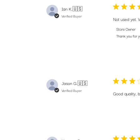
Ian K.
🇺🇸
Verified Buyer
Not used yet. 
Comments
Store Owner
by
Thank you for 
Store
Owner
on
Review
by
Store
Jason G.
🇺🇸
Owner
on
Verified Buyer
Good quality, 
Wed
Aug
06
2025