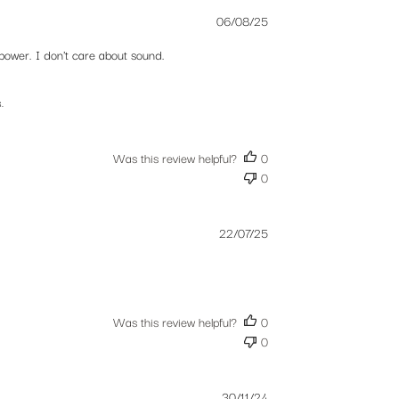
Published
06/08/25
date
power. I don't care about sound.
.
Was this review helpful?
0
0
Published
22/07/25
date
Was this review helpful?
0
0
Published
30/11/24