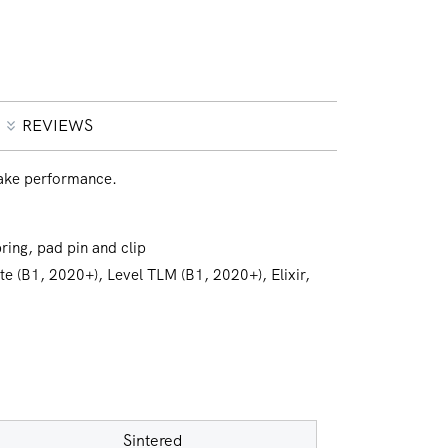
REVIEWS
ake performance.
ring, pad pin and clip
ate (B1, 2020+), Level TLM (B1, 2020+), Elixir,
Sintered