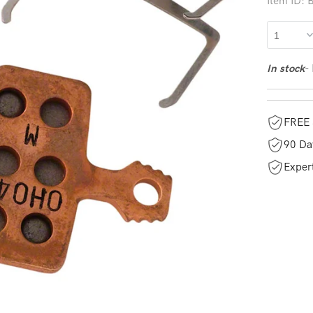
Item ID:
-
In stock
FREE 
90 Da
Exper