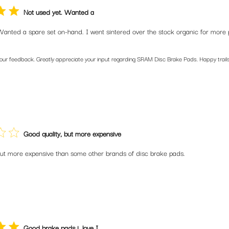
Not used yet. Wanted a
Wanted a spare set on-hand. I went sintered over the stock organic for more 
your feedback. Greatly appreciate your input regarding SRAM Disc Brake Pads. Happy trails
Good quality, but more expensive
but more expensive than some other brands of disc brake pads.
Good brake pads i. love I