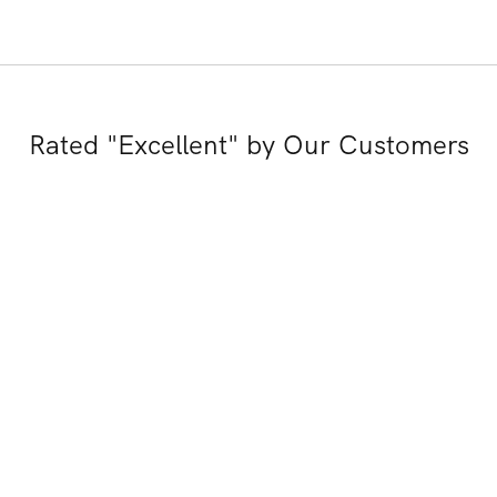
Rated "Excellent" by Our Customers