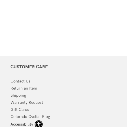
CUSTOMER CARE
Contact Us
Return an Item
Shipping
Warranty Request
Gift Cards
Colorado Cyclist Blog
Accessibility