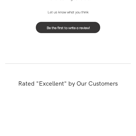
Let us know what you think
Be the first to write a review!
Rated "Excellent" by Our Customers