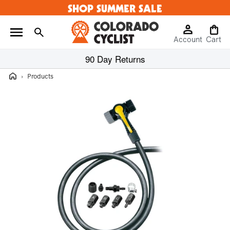
SHOP SUMMER SALE
Skip to
content
Log
Cart
Account
in
Cart
90 Day Returns
Home
›
Products