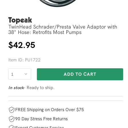
Topeak
Open
media
TwinHead Schrader/Presta Valve Adaptor with
2
in
38" Hose: Retrofits Most Pumps
modal
Regular
$42.95
price
Item ID: PU1722
ADD TO CART
- Ready to ship.
In stock
FREE Shipping on Orders Over $75
90 Day Stress Free Returns
Expert Customer Service