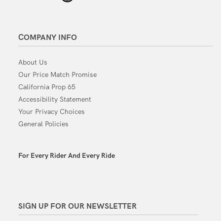
COMPANY INFO
About Us
Our Price Match Promise
California Prop 65
Accessibility Statement
Your Privacy Choices
General Policies
For Every Rider And Every Ride
SIGN UP FOR OUR NEWSLETTER