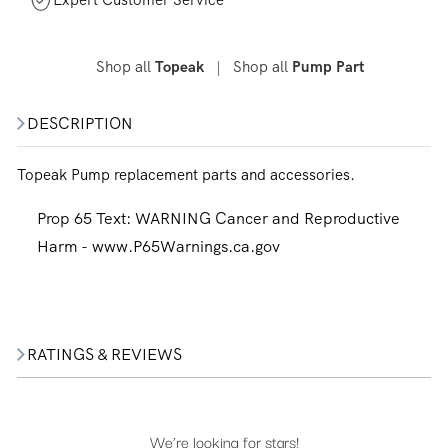
Shop all
|
Shop all
Topeak
Pump Part
DESCRIPTION
Topeak Pump replacement parts and accessories.
Prop 65 Text:
WARNING Cancer and Reproductive
Harm - www.P65Warnings.ca.gov
RATINGS & REVIEWS
We’re looking for stars!