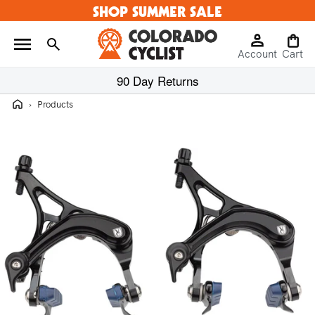
SHOP SUMMER SALE
Skip to
content
Log
Cart
Account
in
Cart
90 Day Returns
Home
›
Products