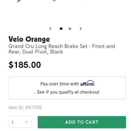
Open
Op
media
me
3
4
in
in
modal
mo
Velo Orange
Grand Cru Long Reach Brake Set - Front and
Rear, Dual Pivot, Black
Regular
$185.00
price
Affirm
Pay over time with
. See if you qualify at checkout.
Item ID: BR7705
ADD TO CART