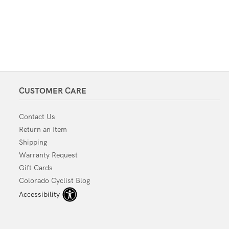
CUSTOMER CARE
Contact Us
Return an Item
Shipping
Warranty Request
Gift Cards
Colorado Cyclist Blog
Accessibility