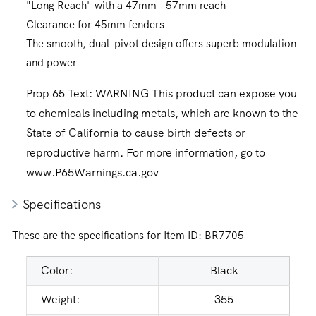
"Long Reach" with a 47mm - 57mm reach
Clearance for 45mm fenders
The smooth, dual-pivot design offers superb modulation
and power
Prop 65 Text:
WARNING This product can expose you
to chemicals including metals, which are known to the
State of California to cause birth defects or
reproductive harm. For more information, go to
www.P65Warnings.ca.gov
Specifications
These are the specifications for Item ID:
BR7705
Color:
Black
Weight:
355