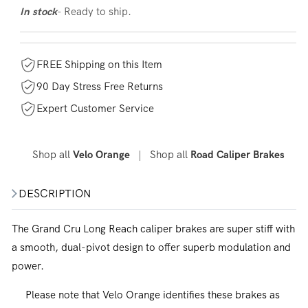
- Ready to ship.
In stock
FREE Shipping on this Item
90 Day Stress Free Returns
Expert Customer Service
Shop all
|
Shop all
Velo Orange
Road Caliper Brakes
DESCRIPTION
The Grand Cru Long Reach caliper brakes are super stiff with
a smooth, dual-pivot design to offer superb modulation and
power.
Please note that Velo Orange identifies these brakes as