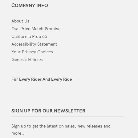
COMPANY INFO
About Us
Our Price Match Promise
California Prop 65
Accessibility Statement
Your Privacy Choices
General Policies
For Every Rider And Every Ride
SIGN UP FOR OUR NEWSLETTER
Sign up to get the latest on sales, new releases and
more…