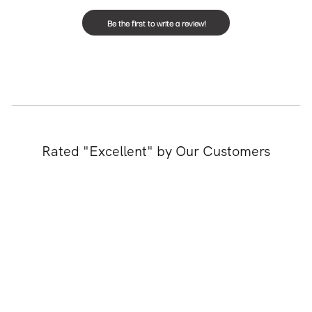
Be the first to write a review!
Rated "Excellent" by Our Customers