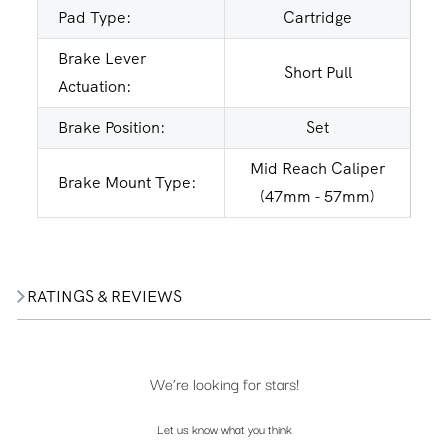
Pad Type:
Cartridge
Brake Lever
Short Pull
Actuation:
Brake Position:
Set
Mid Reach Caliper
Brake Mount Type:
(47mm - 57mm)
RATINGS & REVIEWS
We’re looking for stars!
Let us know what you think